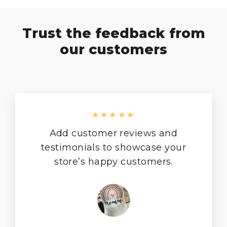
Trust the feedback from
our customers
★★★★★
Add customer reviews and
testimonials to showcase your
store’s happy customers.