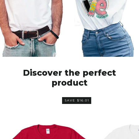
Discover the perfect
product
SAVE $16.01