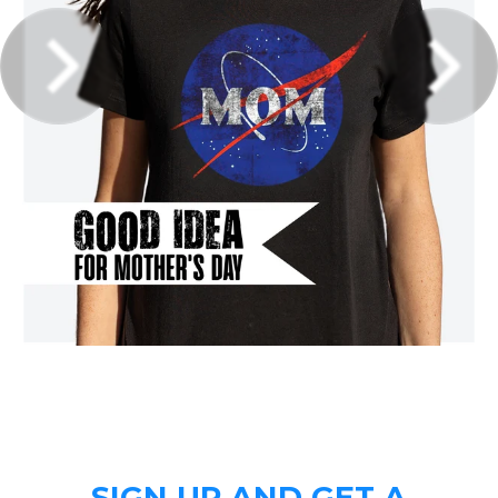
SIGN UP AND GET A