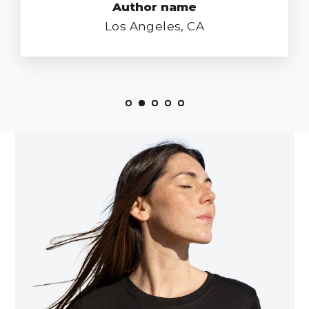
Author name
Los Angeles, CA