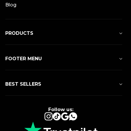
Blog
PRODUCTS
FOOTER MENU
BEST SELLERS
Follow us:
Instagram
TikTok
Google
WhatsApp