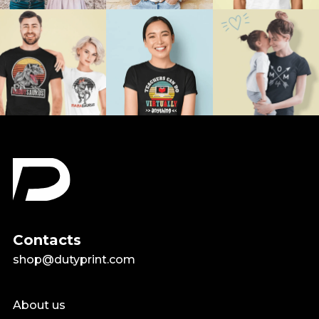
Contacts
shop@dutyprint.com
About us