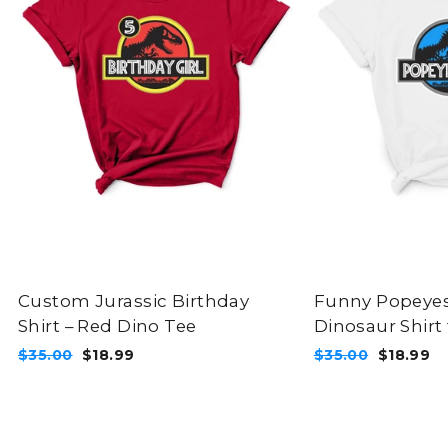
Custom Jurassic Birthday
Funny Popeye
Shirt – Red Dino Tee
Dinosaur Shirt 
Regular
Sale
Regular
Sale
$35.00
$18.99
$35.00
$18.99
price
price
price
price