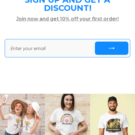
DISCOUNT!
Join now and get 10% off your first order!
ENTER
SUBSCRIBE
YOUR
NOW
EMAIL