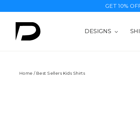
Skip
GET 10% OF
to
content
DESIGNS
SH
Home
/
Best Sellers Kids Shirts