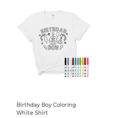
Birthday Boy Coloring
White Shirt