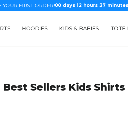
F YOUR FIRST ORDER!
00
days
12
hours
37
minute
IRTS
HOODIES
KIDS & BABIES
TOTE
Best Sellers Kids Shirts