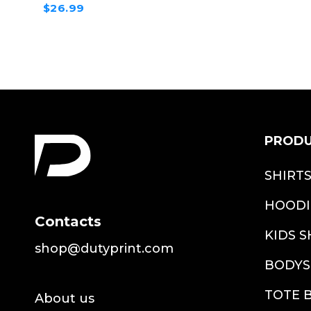
$26.99
PROD
SHIRT
HOODI
Contacts
KIDS S
shop@dutyprint.com
BODYS
TOTE 
About us