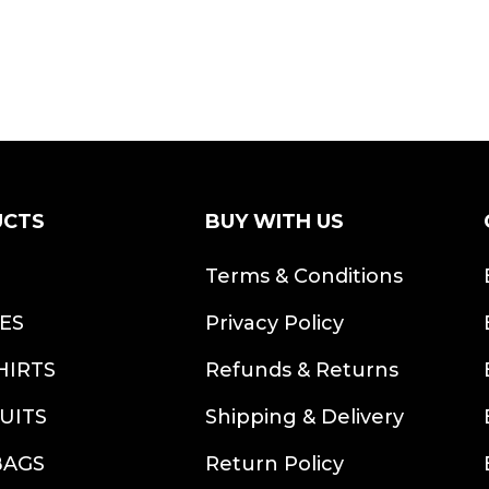
UCTS
BUY WITH US
S
Terms & Conditions
ES
Privacy Policy
HIRTS
Refunds & Returns
UITS
Shipping & Delivery
BAGS
Return Policy