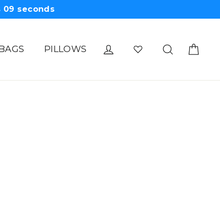
s
09
seconds
Cart
Log in
Search
 BAGS
PILLOWS