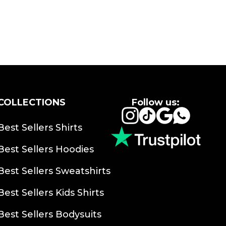
COLLECTIONS
Follow us:
Instagram
TikTok
Google
Whats
Best Sellers Shirts
Best Sellers Hoodies
Best Sellers Sweatshirts
Best Sellers Kids Shirts
Best Sellers Bodysuits