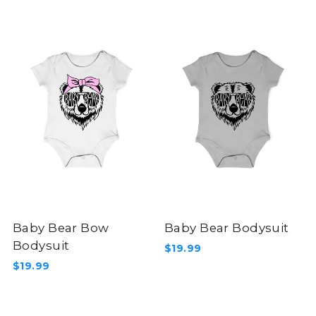
Baby Bear Bow
Baby Bear Bodysuit
Bodysuit
$19.99
$19.99