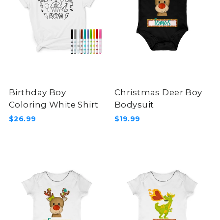
Birthday Boy
Christmas Deer Boy
Coloring White Shirt
Bodysuit
$26.99
$19.99