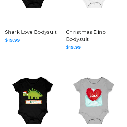
Shark Love Bodysuit
Christmas Dino
Bodysuit
$19.99
$19.99