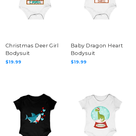
Christmas Deer Girl
Baby Dragon Heart
Bodysuit
Bodysuit
$19.99
$19.99