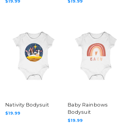
$19.99
$19.99
Nativity Bodysuit
Baby Rainbows
Bodysuit
$19.99
$19.99