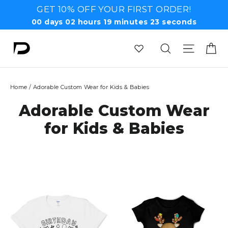
Skip
GET 10% OFF YOUR FIRST ORDER!
to
00
days
02
hours
19
minutes
23
seconds
content
Ca
Search
Site n
Home
/
Adorable Custom Wear for Kids & Babies
Adorable Custom Wear
for Kids & Babies