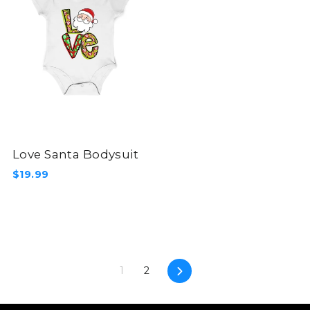
Love Santa Bodysuit
$19.99
Next
1
2