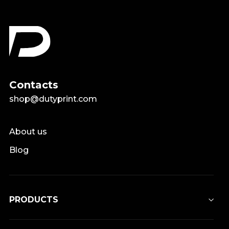
Contacts
shop@dutyprint.com
About us
Blog
PRODUCTS