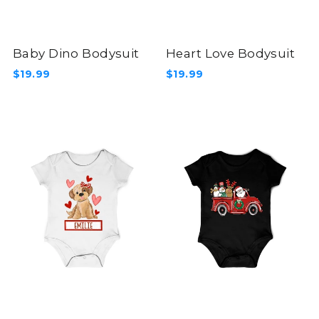
Baby Dino Bodysuit
Heart Love Bodysuit
$19.99
$19.99