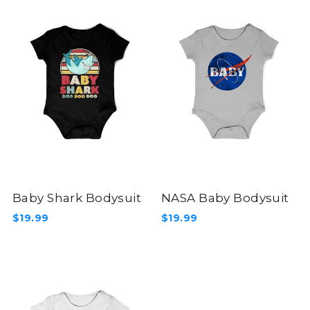
Baby Shark Bodysuit
NASA Baby Bodysuit
$19.99
$19.99