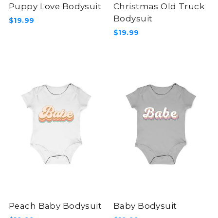
Puppy Love Bodysuit
Christmas Old Truck
Bodysuit
$19.99
$19.99
Peach Baby Bodysuit
Baby Bodysuit