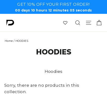
Skip
GET 10% OFF YOUR FIRST ORDER!
to
00
days
10
hours
12
minutes
05
seconds
content
Ca
Search
Site n
Home
/
HOODIES
HOODIES
Hoodies
Sorry, there are no products in this
collection.