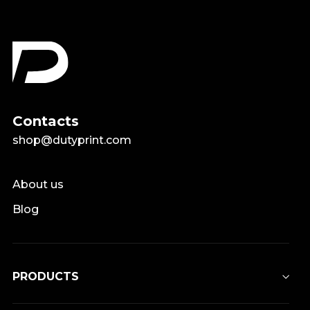
Contacts
shop@dutyprint.com
About us
Blog
PRODUCTS