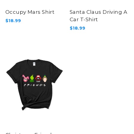
Occupy Mars Shirt
Santa Claus Driving A
Car T-Shirt
$18.99
$18.99