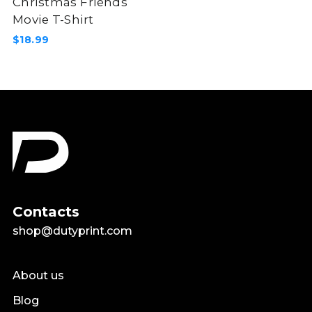
Christmas Friends
Movie T-Shirt
$18.99
Contacts
shop@dutyprint.com
About us
Blog