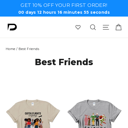
Skip
GET 10% OFF YOUR FIRST ORDER!
to
00
days
12
hours
16
minutes
55
seconds
content
Ca
Search
Site n
Home
/
Best Friends
Best Friends