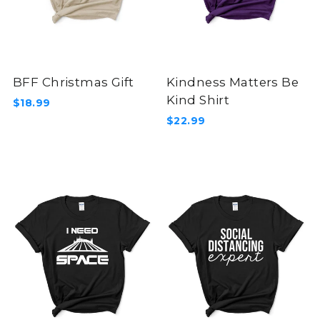
BFF Christmas Gift
Kindness Matters Be
Kind Shirt
$18.99
$22.99