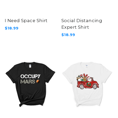
I Need Space Shirt
Social Distancing
Expert Shirt
$18.99
$18.99