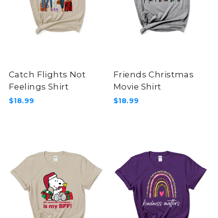
Catch Flights Not
Friends Christmas
Feelings Shirt
Movie Shirt
$18.99
$18.99