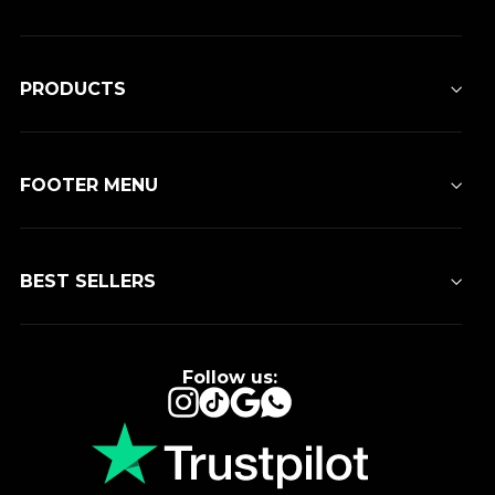
PRODUCTS
FOOTER MENU
BEST SELLERS
Follow us:
Instagram
TikTok
Google
WhatsApp