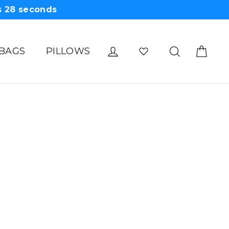
s
28
seconds
Cart
Log in
Search
 BAGS
PILLOWS