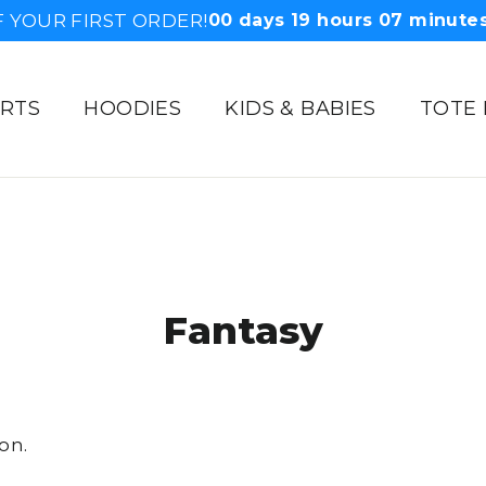
F YOUR FIRST ORDER!
00
days
19
hours
07
minute
IRTS
HOODIES
KIDS & BABIES
TOTE
Fantasy
on.