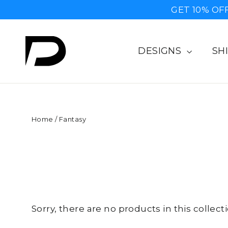
Skip
GET 10% OF
to
content
DESIGNS
SH
Home
/
Fantasy
Sorry, there are no products in this collecti