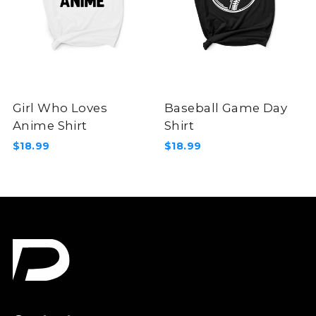
Girl Who Loves
Baseball Game Day
Anime Shirt
Shirt
$18.99
$18.99