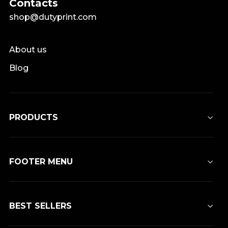
Contacts
shop@dutyprint.com
About us
Blog
PRODUCTS
FOOTER MENU
BEST SELLERS