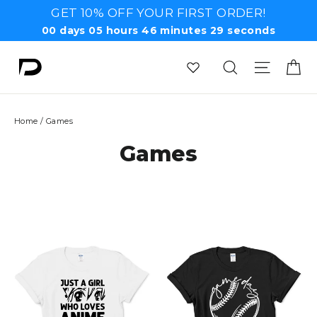
Skip
GET 10% OFF YOUR FIRST ORDER!
to
00
days
05
hours
46
minutes
28
seconds
content
Ca
Search
Site n
Home
/
Games
Games