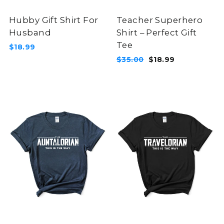
Hubby Gift Shirt For
Teacher Superhero
Husband
Shirt – Perfect Gift
Tee
$18.99
Regular
Sale
$35.00
$18.99
price
price