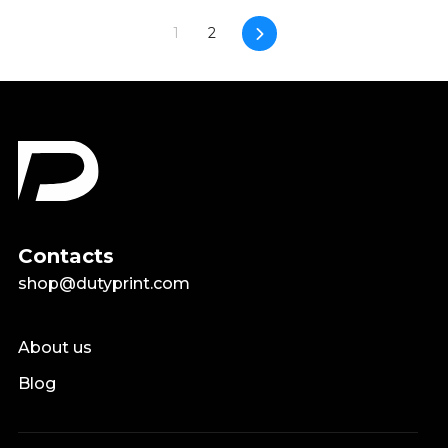
Next
1
2
Contacts
shop@dutyprint.com
About us
Blog