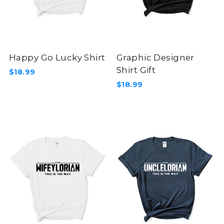
Happy Go Lucky Shirt
Graphic Designer
Shirt Gift
$18.99
$18.99