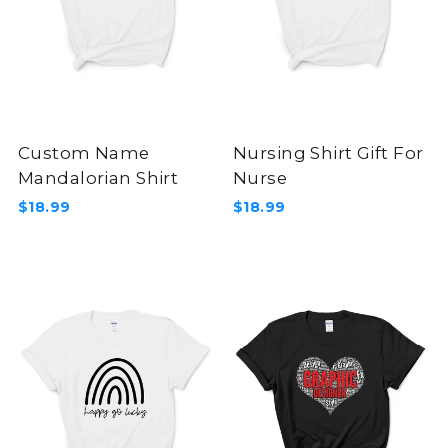
Custom Name
Nursing Shirt Gift For
Mandalorian Shirt
Nurse
$18.99
$18.99