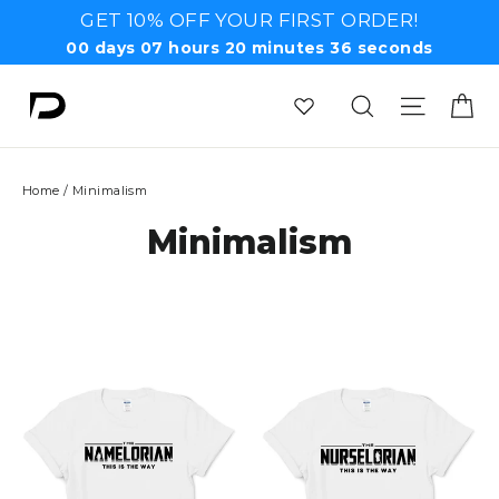
Skip
GET 10% OFF YOUR FIRST ORDER!
to
00
days
07
hours
20
minutes
35
seconds
content
Ca
Search
Site n
Home
/
Minimalism
Minimalism