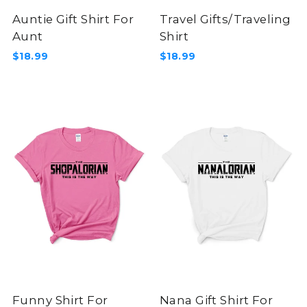
Auntie Gift Shirt For
Travel Gifts/Traveling
Aunt
Shirt
$18.99
$18.99
Funny Shirt For
Nana Gift Shirt For