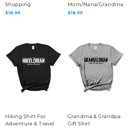
Shopping
Mom/Nana/Grandma
$18.99
$18.99
Hiking Shirt For
Grandma & Grandpa
Adventure & Travel
Gift Shirt