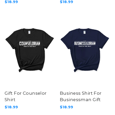
$18.99
$18.99
Gift For Counselor
Business Shirt For
Shirt
Businessman Gift
$18.99
$18.99