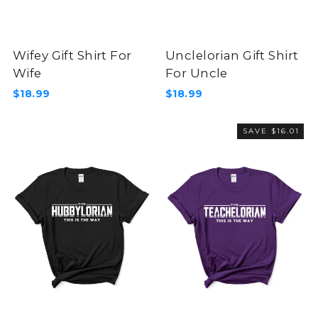
Wifey Gift Shirt For
Unclelorian Gift Shirt
Wife
For Uncle
$18.99
$18.99
SAVE $16.01