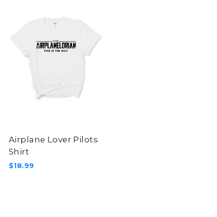
Airplane Lover Pilots
Shirt
$18.99