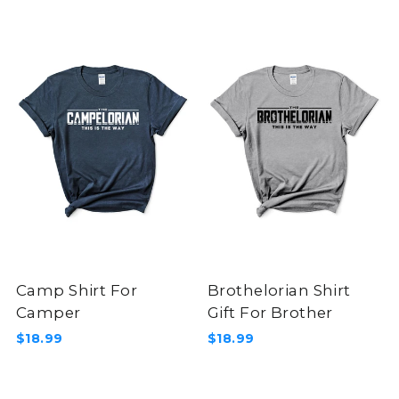
Camp Shirt For
Brothelorian Shirt
Camper
Gift For Brother
$18.99
$18.99