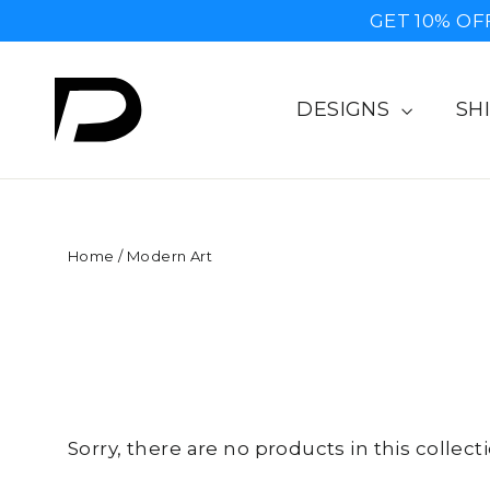
Skip
GET 10% OF
to
content
DESIGNS
SH
Home
/
Modern Art
Sorry, there are no products in this collecti