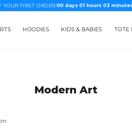
F YOUR FIRST ORDER!
00
days
01
hours
03
minute
IRTS
HOODIES
KIDS & BABIES
TOTE
Modern Art
on.