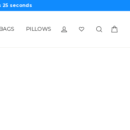
s
25
seconds
Cart
Log in
Search
 BAGS
PILLOWS