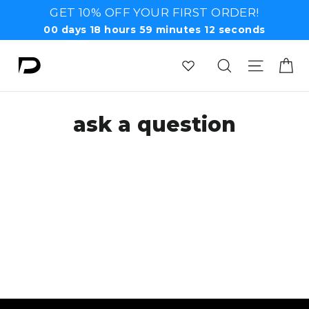
Skip
GET 10% OFF YOUR FIRST ORDER!
to
00
days
18
hours
59
minutes
12
seconds
content
Ca
Search
Site n
ask a question