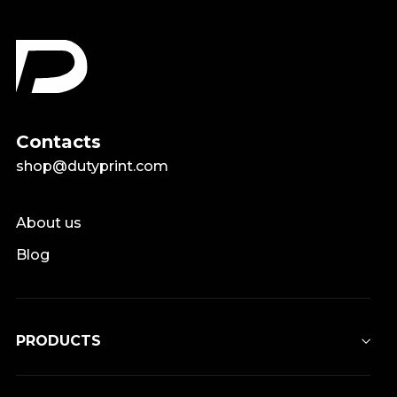
Contacts
shop@dutyprint.com
About us
Blog
PRODUCTS