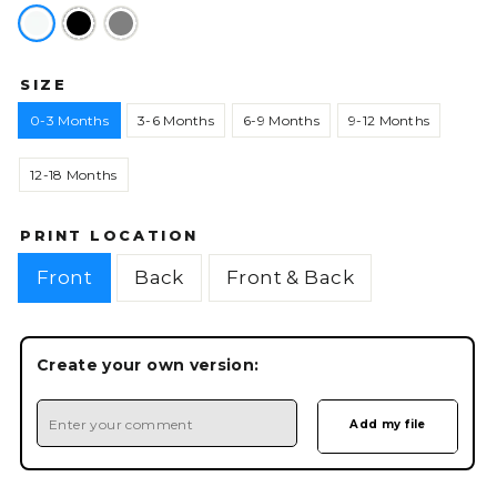
SIZE
0-3 Months
3-6 Months
6-9 Months
9-12 Months
12-18 Months
PRINT LOCATION
Front
Back
Front & Back
Create your own version: