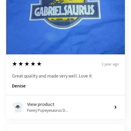
5
★★★★★
1 year ago
Great quality and made very well. Love it
Denise
View product
Funny Popeyesaurus D...