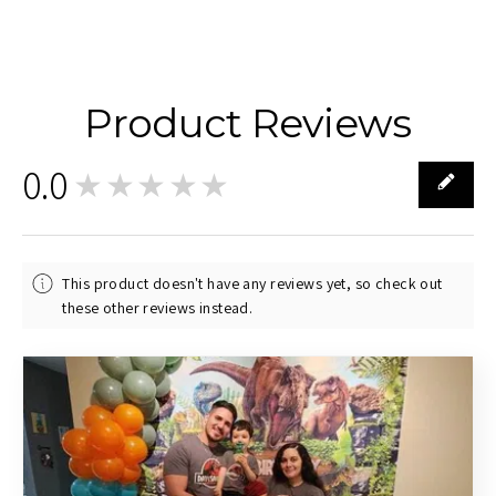
Product Reviews
0.0
★★★★★
0
This product doesn't have any reviews yet, so check out
these other reviews instead.