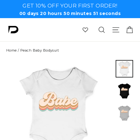
Skip
GET 10% OFF YOUR FIRST ORDER!
to
00
days
20
hours
50
minutes
51
seconds
content
Ca
Search
Site n
Home
/
Peach Baby Bodysuit