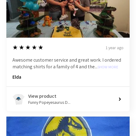
5
★★★★★
1 year ago
Awesome customer service and great work. I ordered
matching shirts for a family of 4 and the...
SHOW MORE
Elda
View product
Funny Popeyesaurus D...