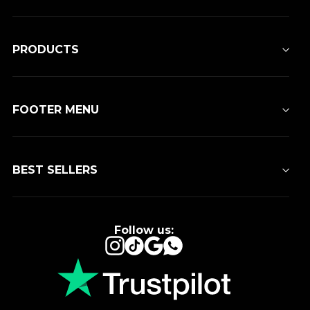
PRODUCTS
FOOTER MENU
BEST SELLERS
Follow us:
Instagram
TikTok
Google
WhatsApp