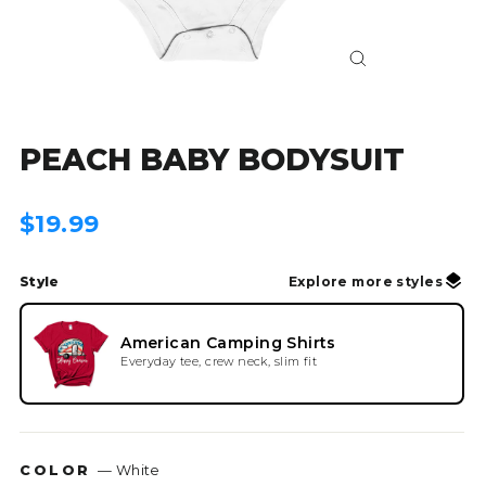
Close
(esc)
PEACH BABY BODYSUIT
Regular
$19.99
price
Style
Explore more styles
American Camping Shirts
Everyday tee, crew neck, slim fit
COLOR
—
White