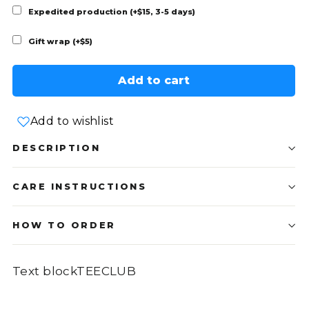
Expedited production (+$15, 3-5 days)
Gift wrap (+$5)
Add to cart
Add to wishlist
DESCRIPTION
CARE INSTRUCTIONS
HOW TO ORDER
Text blockTEECLUB