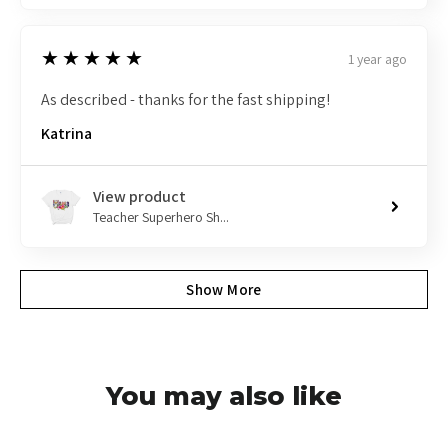
5
★★★★★
1 year ago
As described - thanks for the fast shipping!
Katrina
View product
Teacher Superhero Sh...
Show More
You may also like