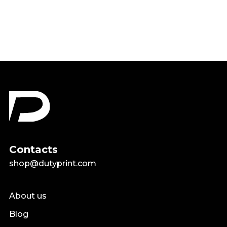
$19.99
Contacts
shop@dutyprint.com
About us
Blog