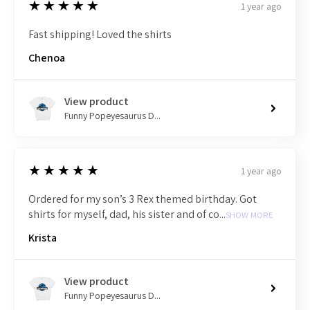
5
★★★★★
1 year ago
Fast shipping! Loved the shirts
Chenoa
View product
Funny Popeyesaurus D...
5
★★★★★
1 year ago
Ordered for my son’s 3 Rex themed birthday. Got
shirts for myself, dad, his sister and of co...
SHOW MORE
Krista
View product
Funny Popeyesaurus D...