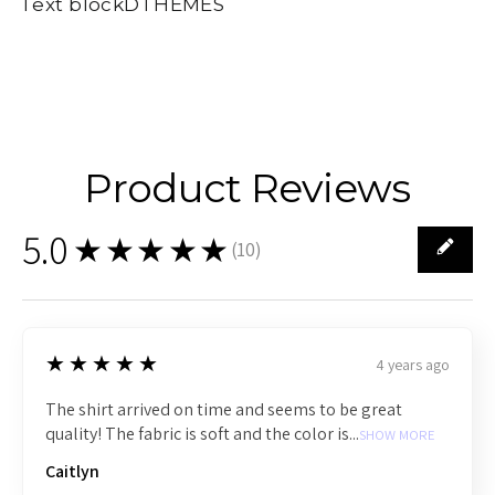
Text blockDTHEMES
Product Reviews
5.0
★★★★★
(
10
)
10
5
★★★★★
4 years ago
The shirt arrived on time and seems to be great
quality! The fabric is soft and the color is...
SHOW MORE
Caitlyn