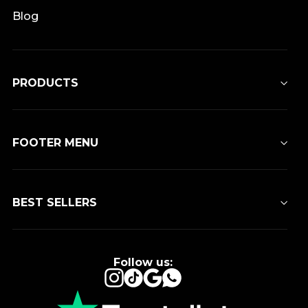
Blog
PRODUCTS
FOOTER MENU
BEST SELLERS
Follow us:
Instagram
TikTok
Google
WhatsApp