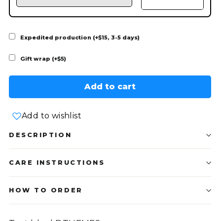
Expedited production (+$15, 3-5 days)
Gift wrap (+$5)
Add to cart
Add to wishlist
DESCRIPTION
CARE INSTRUCTIONS
HOW TO ORDER