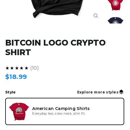
Close
(esc)
BITCOIN LOGO CRYPTO
SHIRT
5.0
★★★★★
10
Regular
$18.99
price
Style
Explore more styles
American Camping Shirts
Everyday tee, crew neck, slim fit