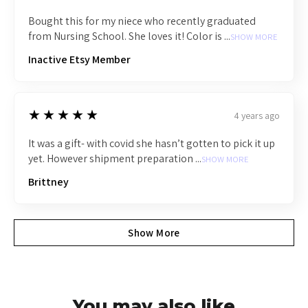
Bought this for my niece who recently graduated
from Nursing School. She loves it! Color is ...
SHOW MORE
Inactive Etsy Member
5
★★★★★
4 years ago
It was a gift- with covid she hasn’t gotten to pick it up
yet. However shipment preparation ...
SHOW MORE
Brittney
Show More
You may also like