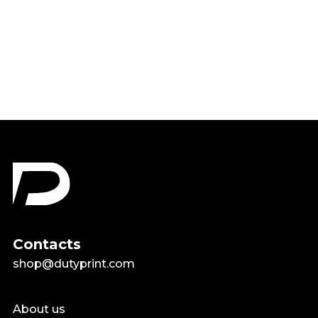
Bitcoin Logo Crypto Shirt
$18.99
Contacts
shop@dutyprint.com
About us