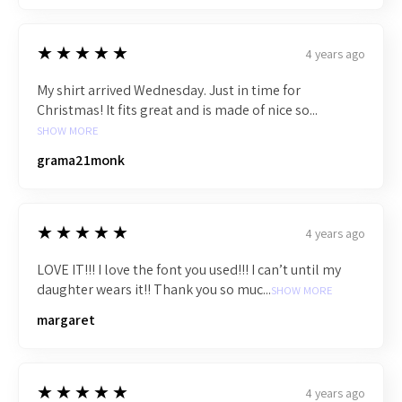
5
★★★★★
4 years ago
My shirt arrived Wednesday. Just in time for
Christmas! It fits great and is made of nice so...
SHOW MORE
grama21monk
5
★★★★★
4 years ago
LOVE IT!!! I love the font you used!!! I can’t until my
daughter wears it!! Thank you so muc...
SHOW MORE
margaret
5
★★★★★
4 years ago