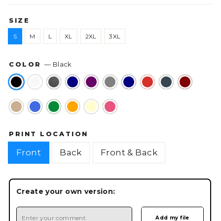
SIZE
S
M
L
XL
2XL
3XL
COLOR
—
Black
PRINT LOCATION
Front
Back
Front & Back
Create your own version: