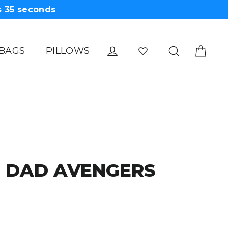
s
34
seconds
Cart
Log in
Search
 BAGS
PILLOWS
E DAD AVENGERS