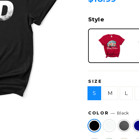
price
Style
SIZE
S
M
L
COLOR
—
Black