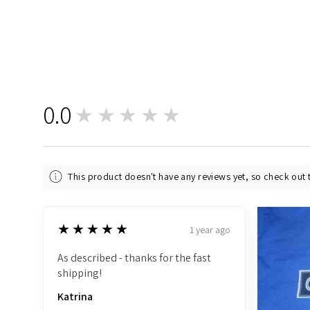
0.0
★★★★★
0
This product doesn't have any reviews yet, so check out 
5
★★★★★
1 year ago
As described - thanks for the fast
shipping!
Katrina