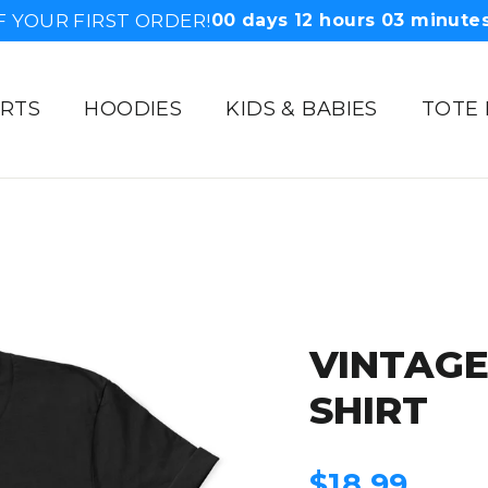
F YOUR FIRST ORDER!
00
days
12
hours
03
minute
IRTS
HOODIES
KIDS & BABIES
TOTE
VINTAG
SHIRT
Regular
$18.99