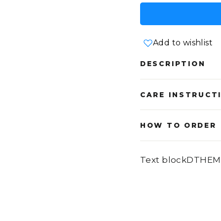
Add to wishlist
DESCRIPTION
CARE INSTRUCT
HOW TO ORDER
Text blockDTHEM