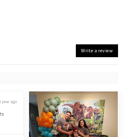
Write a review
1 year ago
ts