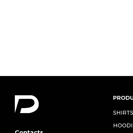
Vintage Dad
Avengers Shirt
$18.99
PROD
SHIRT
HOODI
Contacts