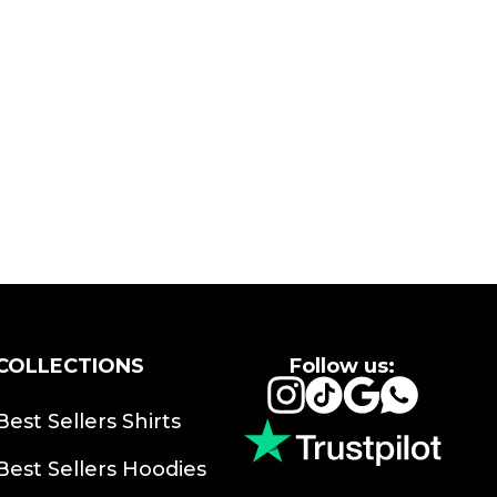
COLLECTIONS
Follow us:
Instagram
TikTok
Google
Whats
Best Sellers Shirts
Best Sellers Hoodies