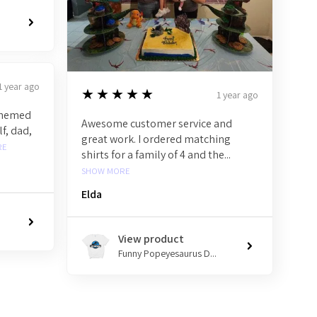
1 year ago
5
★★★★★
1 year ago
 themed
Awesome customer service and
f, dad,
great work. I ordered matching
RE
shirts for a family of 4 and the...
SHOW MORE
Elda
View product
Funny Popeyesaurus D...