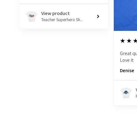
View product
Teacher Superhero Sh...
5
★★
Great qu
Love it
Denise