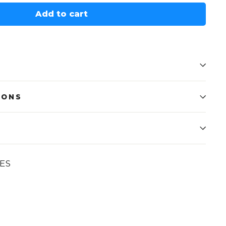
Add to cart
IONS
ES