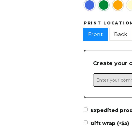
PRINT LOCATIO
Front
Back
Create your 
Expedited produ
Gift wrap (+$5)