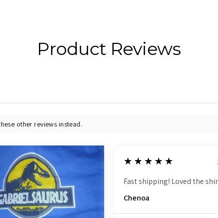
Product Reviews
these other reviews instead.
5
★★★★★
Fast shipping! Loved the shir
Chenoa