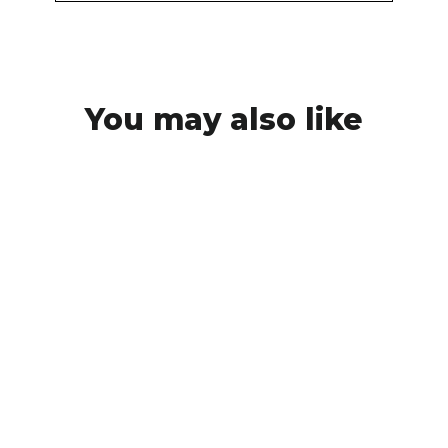
You may also like