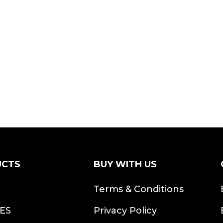
UCTS
BUY WITH US
S
Terms & Conditions
ES
Privacy Policy