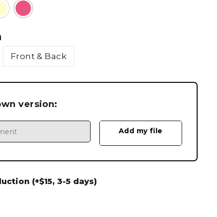
N
Front & Back
own version:
ction (+$15, 3-5 days)