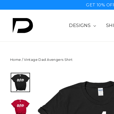
Skip
GET 10% OF
to
content
DESIGNS
SH
Home
/
Vintage Dad Avengers Shirt