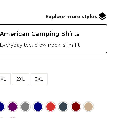
Explore more styles
American Camping Shirts
Everyday tee, crew neck, slim fit
XL
2XL
3XL