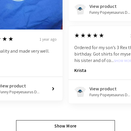
View product
Funny Popeyesaurus D...
5
★★★★★
★★★
1 year ago
Ordered for my son’s 3 Rex
ality and made very well.
birthday. Got shirts for mysel
his sister and of co...
SHOW MO
Krista
View product
View product
Funny Popeyesaurus D...
Funny Popeyesaurus D...
Show More