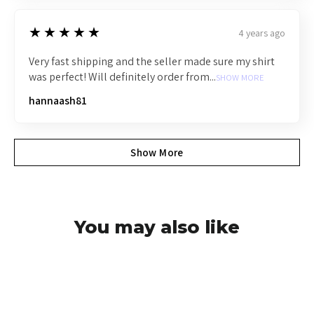
5
★★★★★
4 years ago
Very fast shipping and the seller made sure my shirt
was perfect! Will definitely order from...
SHOW MORE
hannaash81
Show More
You may also like