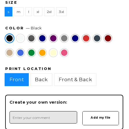
SIZE
s
m
l
xl
2xl
3xl
COLOR
—
Black
PRINT LOCATION
Front
Back
Front & Back
Create your own version: