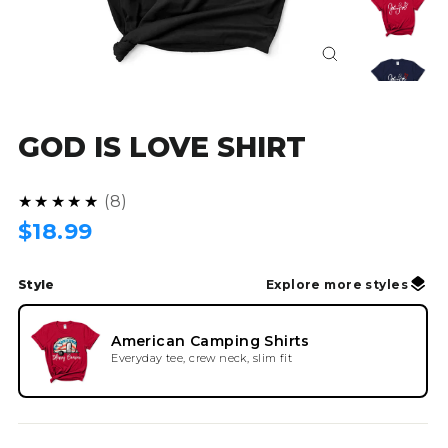
Close
(esc)
GOD IS LOVE SHIRT
5.0
★★★★★
8
Regular
$18.99
price
Style
Explore more styles
American Camping Shirts
Everyday tee, crew neck, slim fit