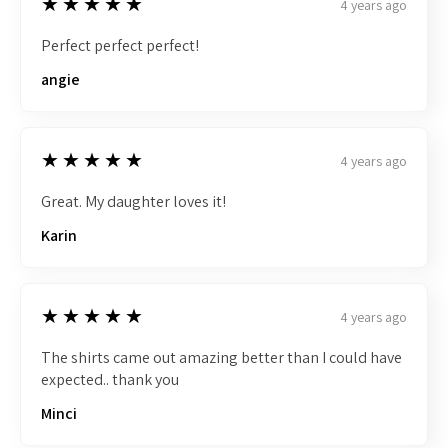
5
★★★★★
4 years ago
Perfect perfect perfect!
angie
5
★★★★★
4 years ago
Great. My daughter loves it!
Karin
5
★★★★★
4 years ago
The shirts came out amazing better than I could have
expected.. thank you
Minci