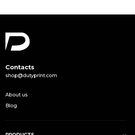
Contacts
shop@dutyprint.com
About us
Blog
PRODUCTS