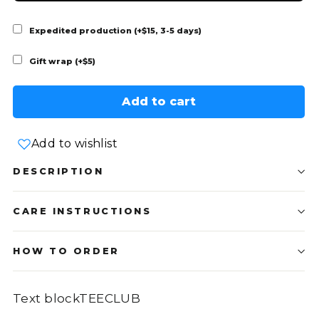
Expedited production (+$15, 3-5 days)
Gift wrap (+$5)
Add to cart
Add to wishlist
DESCRIPTION
CARE INSTRUCTIONS
HOW TO ORDER
Text blockTEECLUB