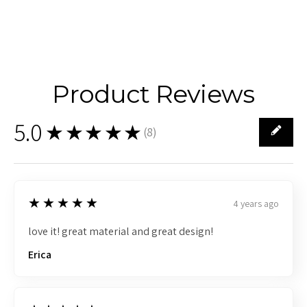
Product Reviews
5.0
★★★★★
(
8
)
8
5
★★★★★
4 years ago
love it! great material and great design!
Erica