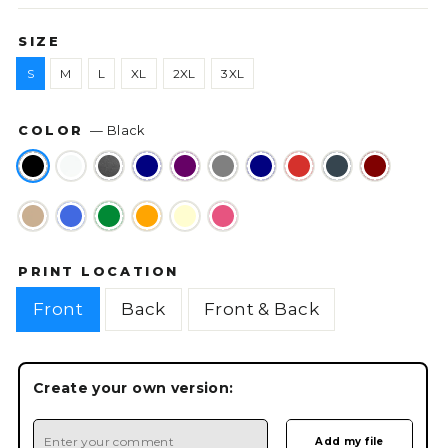
SIZE
S
M
L
XL
2XL
3XL
COLOR
—
Black
PRINT LOCATION
Front
Back
Front & Back
Create your own version: