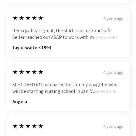
5
★★★★★
4 years ago
Item quality is great, the shirt is so nice and soft.
Seller reached out ASAP to work with m...
SHOW MORE
taylorwalters1994
5
★★★★★
4 years ago
She LOVED it! I purchased this for my daughter who
will be starting nursing school in Jan. V...
SHOW MORE
Angela
5
★★★★★
4 years ago