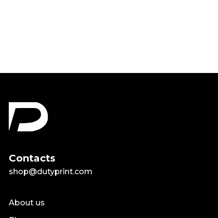
Shirt
$18.99
Contacts
shop@dutyprint.com
About us