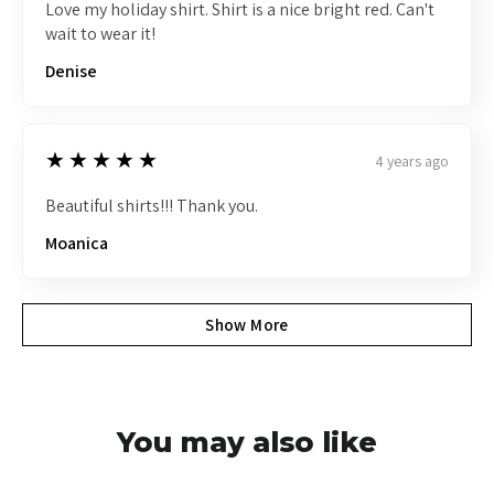
Love my holiday shirt. Shirt is a nice bright red. Can't
wait to wear it!
Denise
5
★★★★★
4 years ago
Beautiful shirts!!! Thank you.
Moanica
Show More
You may also like