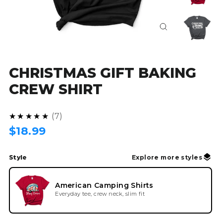
Close
(esc)
CHRISTMAS GIFT BAKING
CREW SHIRT
4.9
★★★★★
7
Regular
$18.99
price
Style
Explore more styles
American Camping Shirts
Everyday tee, crew neck, slim fit