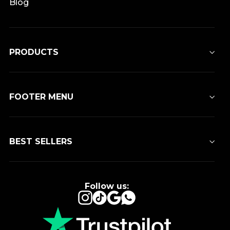
Blog
PRODUCTS
FOOTER MENU
BEST SELLERS
Follow us:
Instagram
TikTok
Google
WhatsApp