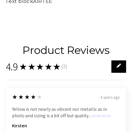
Text blockAIRTEE
Product Reviews
4.9
★★★★★
(
7
)
7
4
★★★★★
4 years ago
Yellow is not nearly as vibrant nor metallic as in
photo and sizing is a bit off but quality...
SHOW MORE
Kirsten