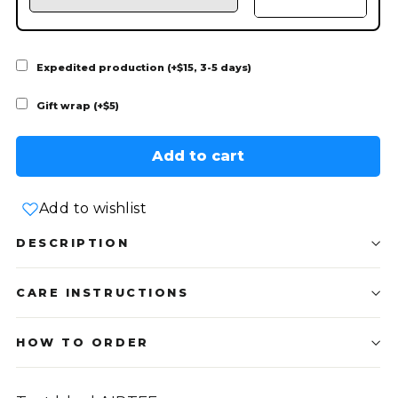
Expedited production (+$15, 3-5 days)
Gift wrap (+$5)
Add to cart
Add to wishlist
DESCRIPTION
CARE INSTRUCTIONS
HOW TO ORDER