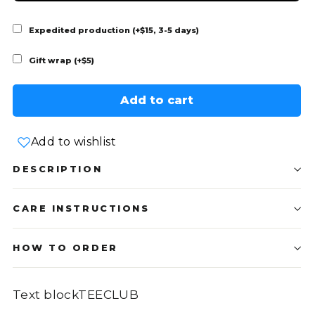
Expedited production (+$15, 3-5 days)
Gift wrap (+$5)
Add to cart
Add to wishlist
DESCRIPTION
CARE INSTRUCTIONS
HOW TO ORDER
Text blockTEECLUB