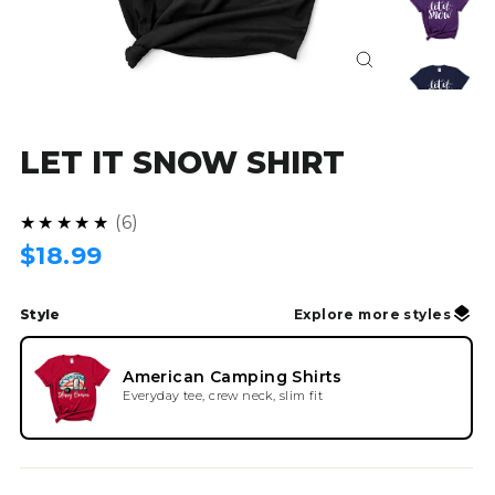
Close
(esc)
LET IT SNOW SHIRT
4.8
★★★★★
6
Regular
$18.99
price
Style
Explore more styles
American Camping Shirts
Everyday tee, crew neck, slim fit