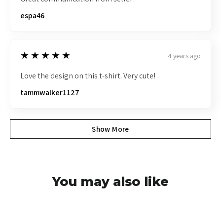
espa46
5
★★★★★
4 years ago
Love the design on this t-shirt. Very cute!
tammwalker1127
Show More
You may also like