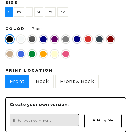
SIZE
s
m
l
xl
2xl
3xl
COLOR
—
Black
PRINT LOCATION
Front
Back
Front & Back
Create your own version: