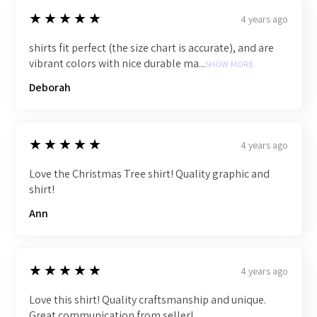
5
★★★★★
4 years ago
shirts fit perfect (the size chart is accurate), and are
vibrant colors with nice durable ma...
SHOW MORE
Deborah
5
★★★★★
4 years ago
Love the Christmas Tree shirt! Quality graphic and
shirt!
Ann
5
★★★★★
4 years ago
Love this shirt! Quality craftsmanship and unique.
Great communication from seller!