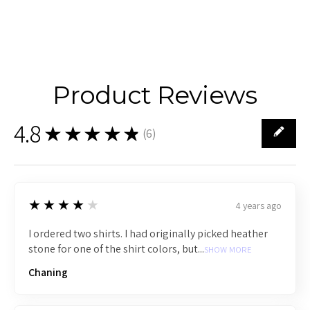
Product Reviews
4.8
★★★★★
(
6
)
6
4
★★★★★
4 years ago
I ordered two shirts. I had originally picked heather
stone for one of the shirt colors, but...
SHOW MORE
Chaning