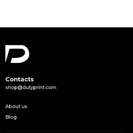
Contacts
shop@dutyprint.com
About us
Blog