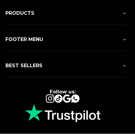
PRODUCTS
FOOTER MENU
BEST SELLERS
Follow us:
Instagram
TikTok
Google
WhatsApp