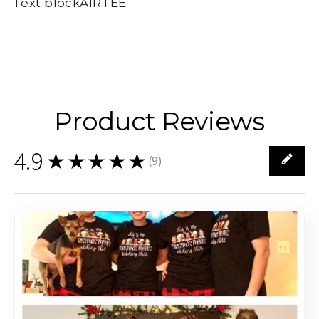
Text blockAIRTEE
Product Reviews
4.9
★★★★★
(
9
)
9