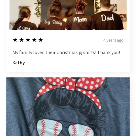
5
★★★★★
4 years ago
My family loved their Christmas pj shirts! Thank you!
Kathy