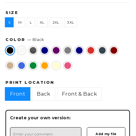
SIZE
S
M
L
XL
2XL
3XL
COLOR
—
Black
PRINT LOCATION
Front
Back
Front & Back
Create your own version: