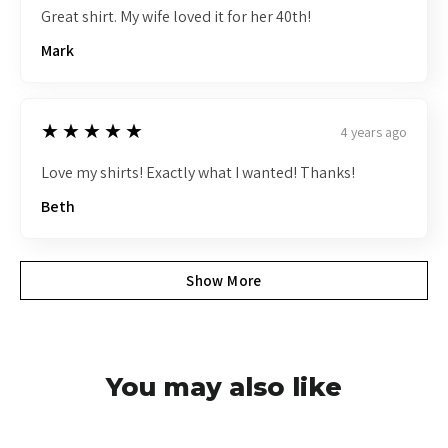
Great shirt. My wife loved it for her 40th!
Mark
5
★★★★★
4 years ago
Love my shirts! Exactly what I wanted! Thanks!
Beth
Show More
You may also like