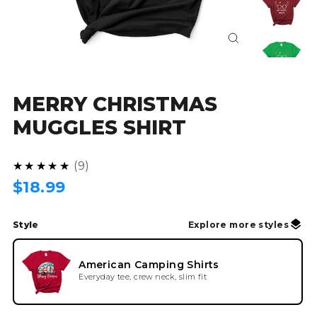
Close
(esc)
MERRY CHRISTMAS
MUGGLES SHIRT
4.9
★★★★★
9
Regular
$18.99
price
Style
Explore more styles
American Camping Shirts
Everyday tee, crew neck, slim fit