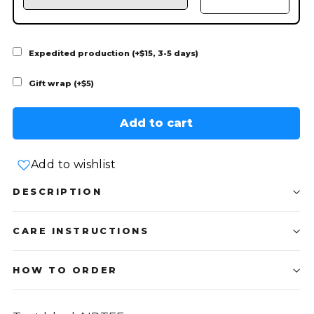
Expedited production (+$15, 3-5 days)
Gift wrap (+$5)
Add to cart
Add to wishlist
DESCRIPTION
CARE INSTRUCTIONS
HOW TO ORDER