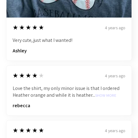
5
★★★★★
4 years ago
Very cute, just what I wanted!
Ashley
4
★★★★★
4 years ago
Love the shirt, my only minor issue is that I ordered
Heather orange and while it is heather...
SHOW MORE
rebecca
5
★★★★★
4 years ago