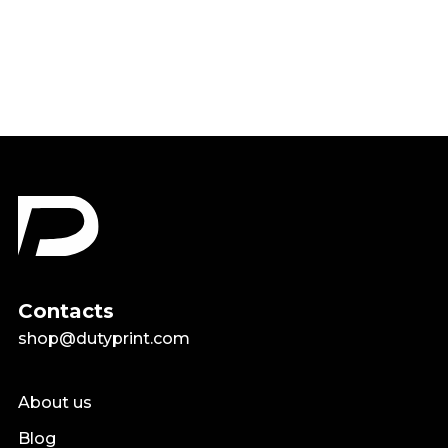
$18.99
Contacts
shop@dutyprint.com
About us
Blog