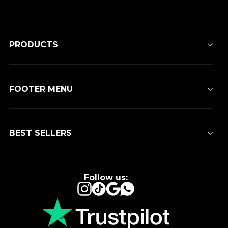
PRODUCTS
FOOTER MENU
BEST SELLERS
Follow us:
Instagram
TikTok
Google
WhatsApp