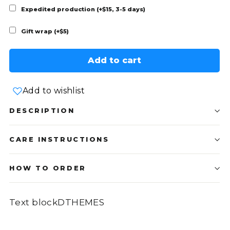
Expedited production (+$15, 3-5 days)
Gift wrap (+$5)
Add to cart
Add to wishlist
DESCRIPTION
CARE INSTRUCTIONS
HOW TO ORDER
Text blockDTHEMES