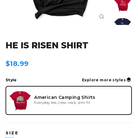
Close
(esc)
HE IS RISEN SHIRT
Regular
$18.99
price
Style
Explore more styles
American Camping Shirts
Everyday tee, crew neck, slim fit
SIZE