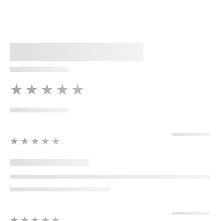
★★★★★
★★★★★
★★★★★