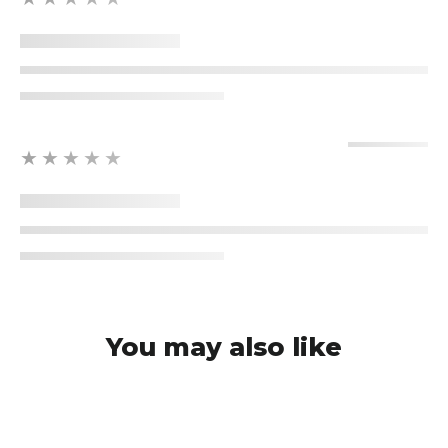
★★★★★
You may also like