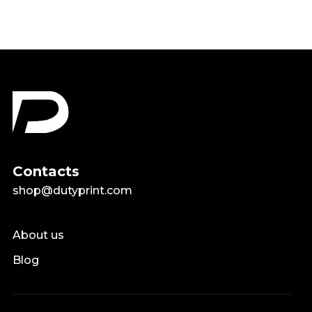
Contacts
shop@dutyprint.com
About us
Blog