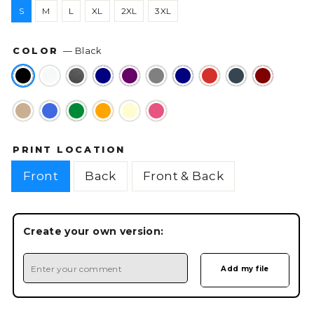
S
M
L
XL
2XL
3XL
COLOR
—
Black
PRINT LOCATION
Front
Back
Front & Back
Create your own version: