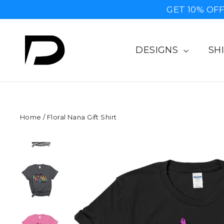
Skip
GET 10% OFF
to
content
DESIGNS
SH
Home
/
Floral Nana Gift Shirt