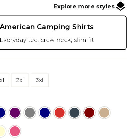
Explore more styles
American Camping Shirts
Everyday tee, crew neck, slim fit
xl
2xl
3xl