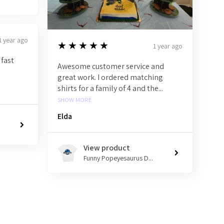
1 year ago
5
★★★★★
1 year ago
 fast
Awesome customer service and
great work. I ordered matching
shirts for a family of 4 and the...
SHOW MORE
Elda
View product
Funny Popeyesaurus D...