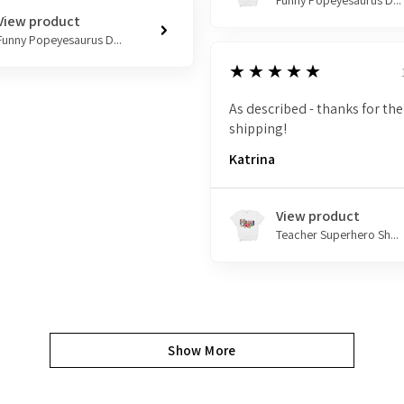
Funny Popeyesaurus D...
View product
Funny Popeyesaurus D...
5
★★★★★
As described - thanks for the
shipping!
Katrina
View product
Teacher Superhero Sh...
Show More