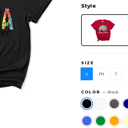
Style
SIZE
s
m
l
COLOR
—
Black