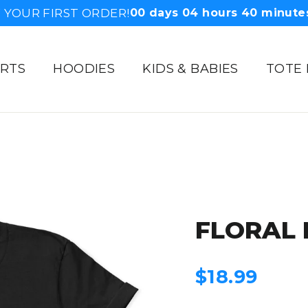
 YOUR FIRST ORDER!
00
days
04
hours
40
minute
IRTS
HOODIES
KIDS & BABIES
TOTE
FLORAL 
Regular
$18.99
price