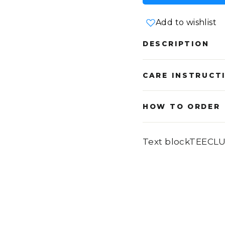
Add to wishlist
DESCRIPTION
CARE INSTRUCT
HOW TO ORDER
Text blockTEECL