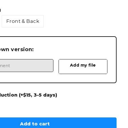
N
Front & Back
own version:
ction (+$15, 3-5 days)
Add to cart