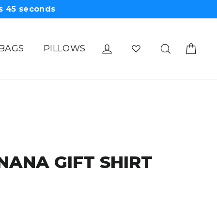
s
44
seconds
Cart
Log in
Search
 BAGS
PILLOWS
NANA GIFT SHIRT