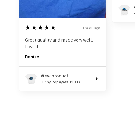
5
★★★★★
1 year ago
Great quality and made very well.
Love it
Denise
View product
Funny Popeyesaurus D...