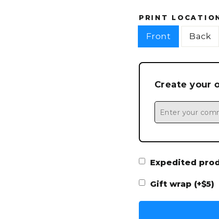
PRINT LOCATIO
Front
Back
Create your 
Expedited produ
Gift wrap (+$5)