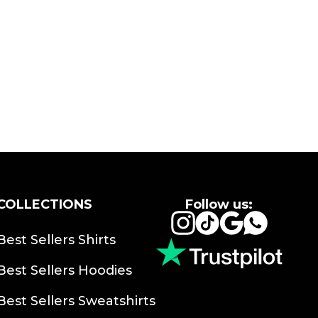
COLLECTIONS
Follow us:
Instagram
TikTok
Google
Whats
Best Sellers Shirts
Best Sellers Hoodies
Best Sellers Sweatshirts