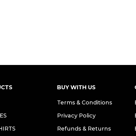
UCTS
BUY WITH US
S
Terms & Conditions
ES
Privacy Policy
HIRTS
Refunds & Returns