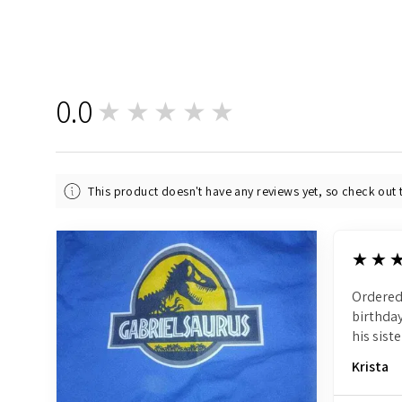
0.0
★★★★★
0
This product doesn't have any reviews yet, so check out 
5
★★
Ordered
birthday
his siste
Krista