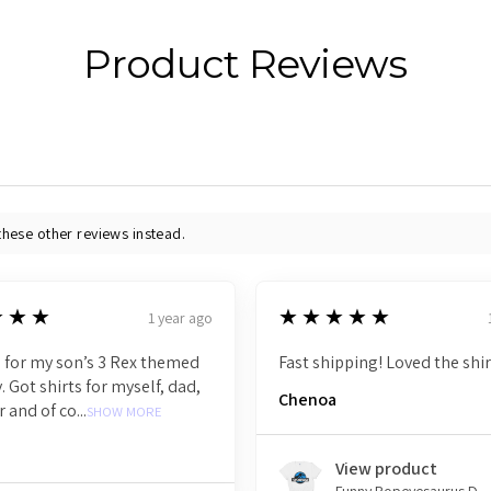
Product Reviews
these other reviews instead.
5
★★★
★★★★★
1 year ago
 for my son’s 3 Rex themed
Fast shipping! Loved the shir
. Got shirts for myself, dad,
Chenoa
r and of co...
SHOW MORE
View product