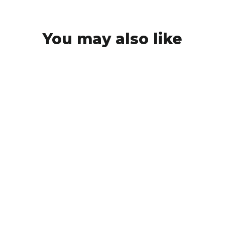
You may also like