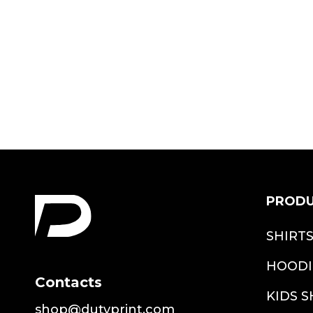
Shirt
$18.99
PROD
SHIRT
HOODI
Contacts
KIDS S
shop@dutyprint.com