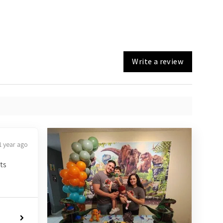
Write a review
1 year ago
ts