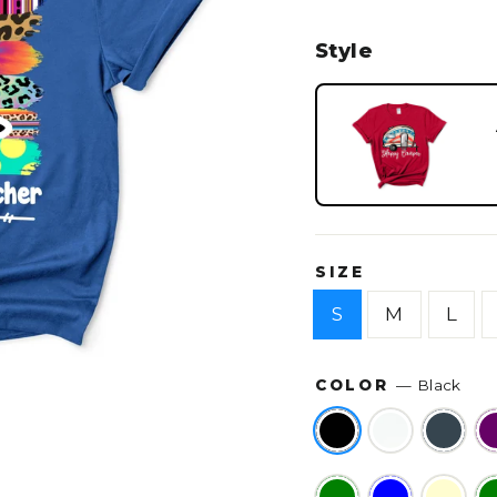
Style
SIZE
S
M
L
COLOR
—
Black