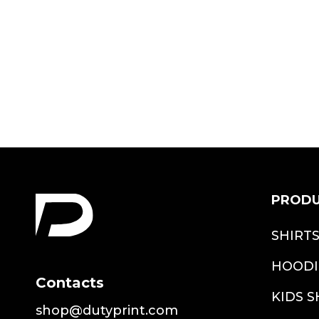
Shirt
$22.99
PROD
SHIRT
HOODI
Contacts
KIDS S
shop@dutyprint.com