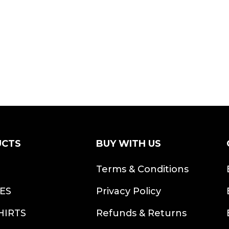
UCTS
BUY WITH US
S
Terms & Conditions
ES
Privacy Policy
HIRTS
Refunds & Returns