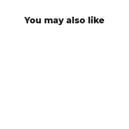
You may also like