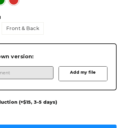
N
Front & Back
own version:
ction (+$15, 3-5 days)