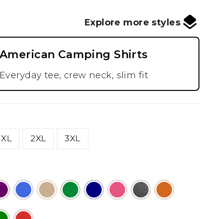
Explore more styles
American Camping Shirts
Everyday tee, crew neck, slim fit
XL
2XL
3XL