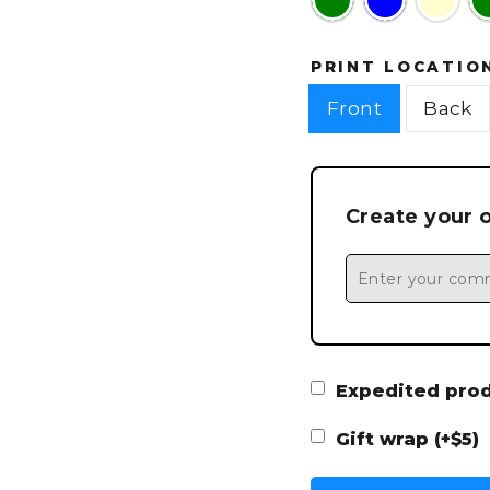
PRINT LOCATIO
Front
Back
Create your 
Expedited produ
Gift wrap (+$5)