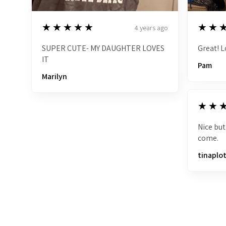
5
5
★★★★★
★★
4 years ago
SUPER CUTE- MY DAUGHTER LOVES
Great! L
IT
Pam
Marilyn
5
★★
Nice but
come.
tinaplo