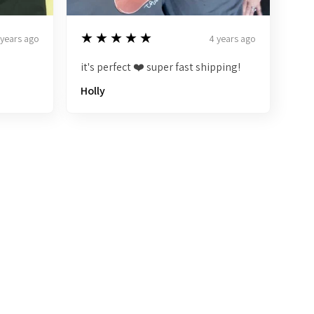
5
★★★★★
 years ago
4 years ago
it's perfect ❤️ super fast shipping!
Holly