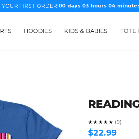
F YOUR FIRST ORDER!
00
days
03
hours
04
minute
IRTS
HOODIES
KIDS & BABIES
TOTE
READING
5.0
★★★★★
9
Regular
$22.99
price