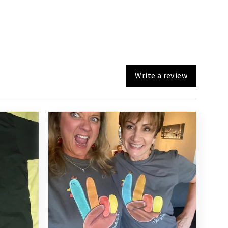
Write a review