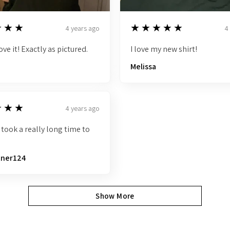
5
★★★
★★★★★
4 years ago
4
ove it! Exactly as pictured.
I love my new shirt!
Melissa
★★★
4 years ago
 took a really long time to
tner124
Show More