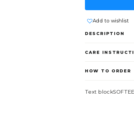
Add to wishlist
DESCRIPTION
CARE INSTRUCT
HOW TO ORDER
Text blockSOFTE