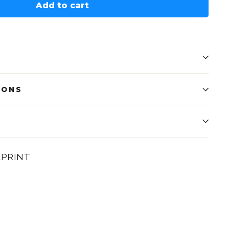
Add to cart
IONS
EPRINT