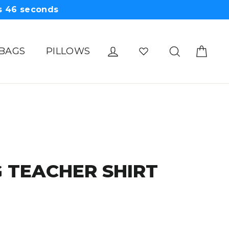
s
45
seconds
Cart
Log in
Search
 BAGS
PILLOWS
 TEACHER SHIRT