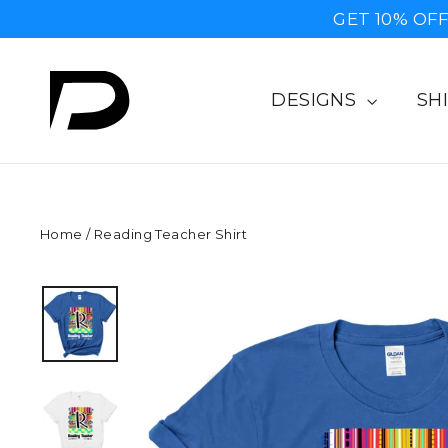
Skip
GET 10% OF
to
content
DESIGNS
SH
Home
/
Reading Teacher Shirt