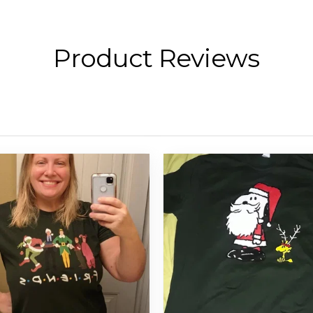
Product Reviews