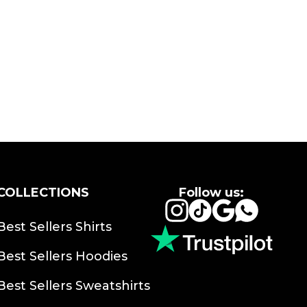
COLLECTIONS
Follow us:
Instagram
TikTok
Google
Whats
Best Sellers Shirts
Best Sellers Hoodies
Best Sellers Sweatshirts