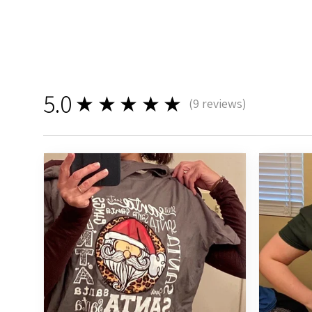
5.0
★★★★★
(
9
reviews)
9