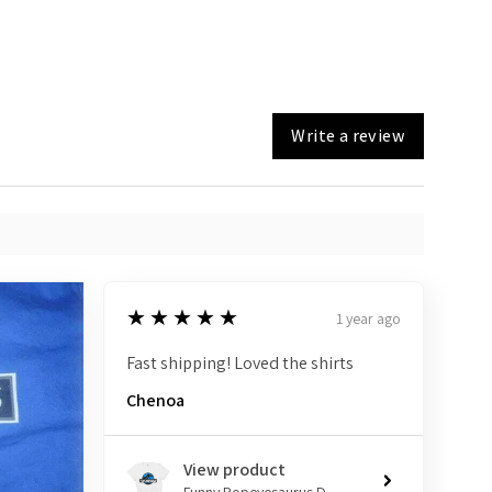
Write a review
5
★★★★★
1 year ago
Fast shipping! Loved the shirts
Chenoa
View product