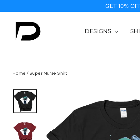
Skip
GET 10% OF
to
content
DESIGNS
SH
Home
/
Super Nurse Shirt