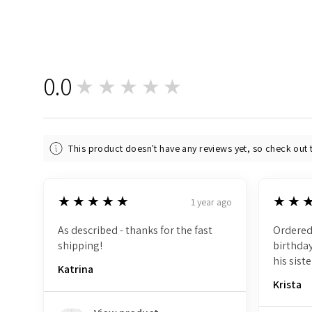
0.0
★★★★★
0
This product doesn't have any reviews yet, so check out 
5
5
★★★★★
★★
1 year ago
As described - thanks for the fast
Ordered
shipping!
birthday
his siste
Katrina
Krista