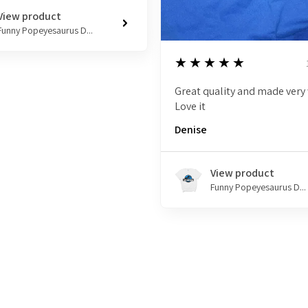
View product
Funny Popeyesaurus D...
5
★★★★★
Great quality and made very 
Love it
Denise
View product
Funny Popeyesaurus D...