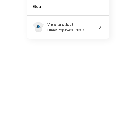
Elda
View product
Funny Popeyesaurus D...