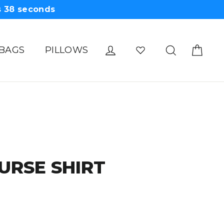
s
38
seconds
Cart
Log in
Search
 BAGS
PILLOWS
URSE SHIRT