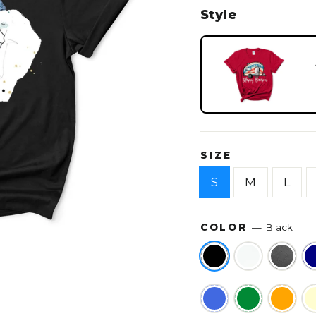
Style
SIZE
S
M
L
COLOR
—
Black