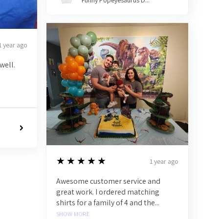
Funny Popeyesaurus D...
1 year ago
well.
5
★★★★★
1 year ago
Awesome customer service and
great work. I ordered matching
shirts for a family of 4 and the...
SHOW MORE