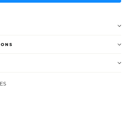
IONS
ES