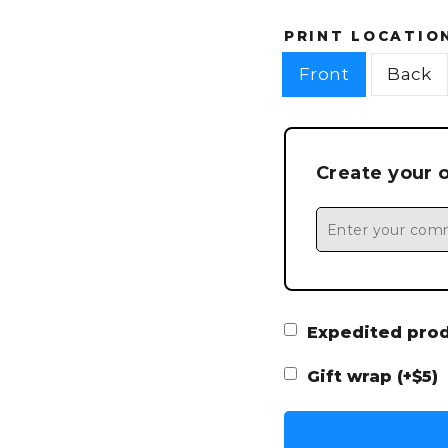
PRINT LOCATIO
Front
Back
Create your 
Expedited produ
Gift wrap (+$5)