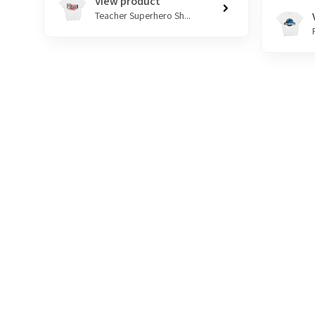
View product
Teacher Superhero Sh...