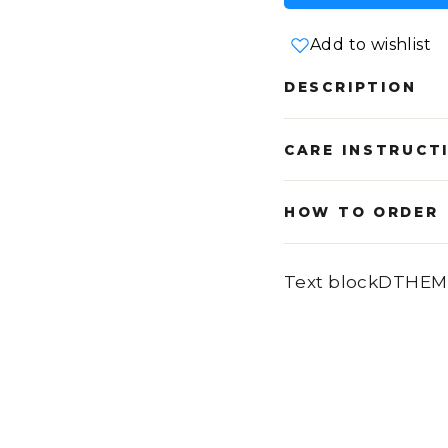
Add to wishlist
DESCRIPTION
CARE INSTRUCT
HOW TO ORDER
Text blockDTHEM