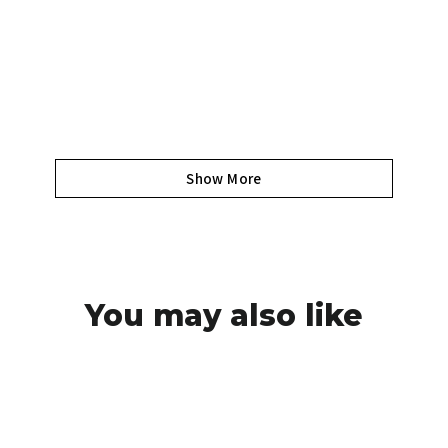
Show More
You may also like