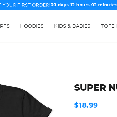
F YOUR FIRST ORDER!
00
days
12
hours
02
minute
IRTS
HOODIES
KIDS & BABIES
TOTE
SUPER N
Regular
$18.99
price