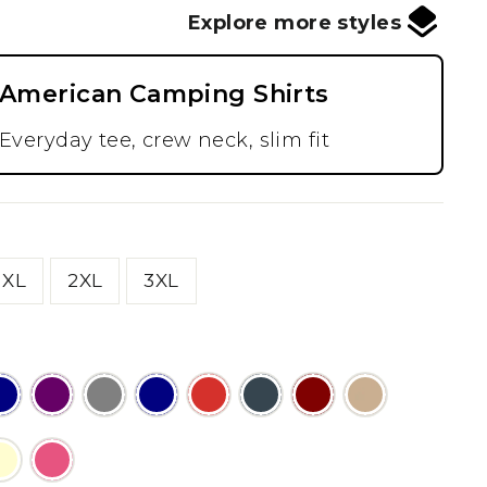
Explore more styles
American Camping Shirts
Everyday tee, crew neck, slim fit
XL
2XL
3XL