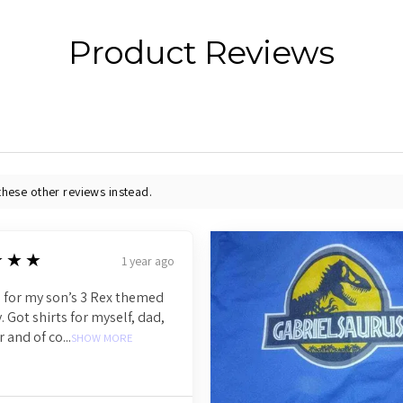
Product Reviews
these other reviews instead.
★★★
1 year ago
 for my son’s 3 Rex themed
. Got shirts for myself, dad,
r and of co...
SHOW MORE