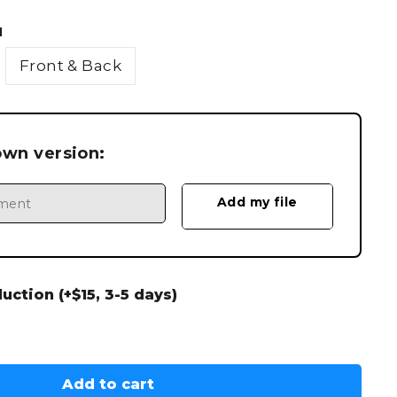
N
Front & Back
own version:
ction (+$15, 3-5 days)
Add to cart