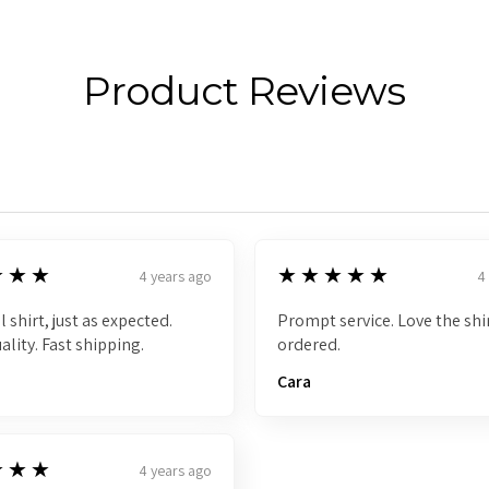
Product Reviews
5
★★★
★★★★★
4 years ago
4
l shirt, just as expected.
Prompt service. Love the shir
ality. Fast shipping.
ordered.
Cara
★★★
4 years ago