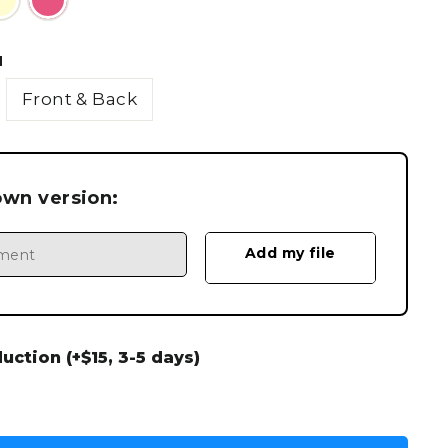
N
Front & Back
own version:
ction (+$15, 3-5 days)