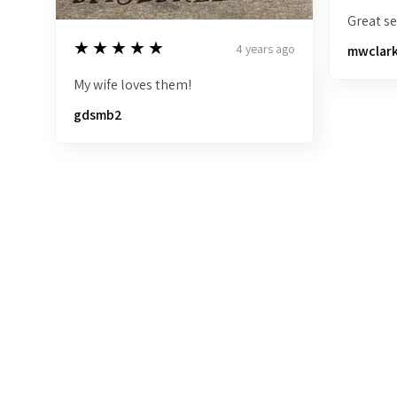
Great sel
5
★★★★★
4 years ago
mwclar
My wife loves them!
gdsmb2