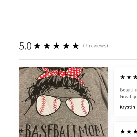
5.0
★★★★★
(
7
reviews)
7
5
★★
Beautifu
Great qu
Krystin
5
★★