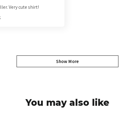
ler. Very cute shirt!
k
Show More
You may also like