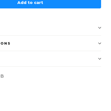
Add to cart
IONS
UB