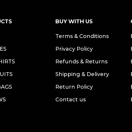
UCTS
BUY WITH US
S
Terms & Conditions
ES
Privacy Policy
HIRTS
Refunds & Returns
UITS
Shipping & Delivery
BAGS
Return Policy
WS
Contact us