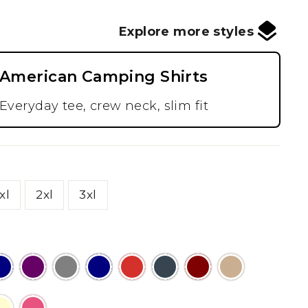
Explore more styles
American Camping Shirts
Everyday tee, crew neck, slim fit
xl
2xl
3xl