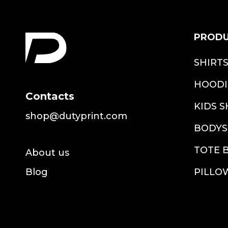
PROD
SHIRT
HOODI
Contacts
KIDS S
shop@dutyprint.com
BODYS
TOTE 
About us
Blog
PILLO