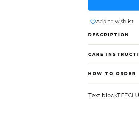
Add to wishlist
DESCRIPTION
CARE INSTRUCT
HOW TO ORDER
Text blockTEECL