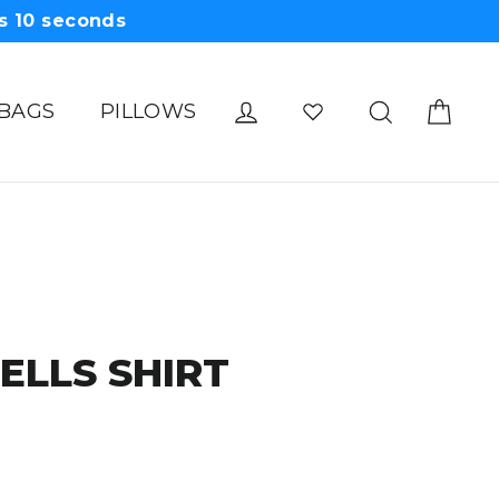
s
09
seconds
Cart
Log in
Search
 BAGS
PILLOWS
BELLS SHIRT