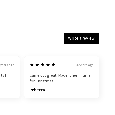
Write a review
5
★★★★★
 years ago
4 years ago
ts I
Came out great. Made it her in time
for Christmas
Rebecca