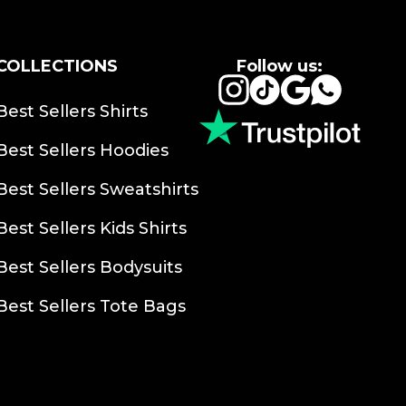
COLLECTIONS
Follow us:
Instagram
TikTok
Google
Whats
Best Sellers Shirts
Best Sellers Hoodies
Best Sellers Sweatshirts
Best Sellers Kids Shirts
Best Sellers Bodysuits
Best Sellers Tote Bags