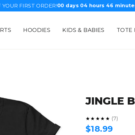
 YOUR FIRST ORDER!
00
days
04
hours
46
minute
IRTS
HOODIES
KIDS & BABIES
TOTE
JINGLE 
5.0
★★★★★
7
Regular
$18.99
price