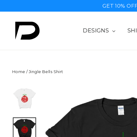
Skip
GET 10% OFF
to
content
DESIGNS
SH
Home
/
Jingle Bells Shirt