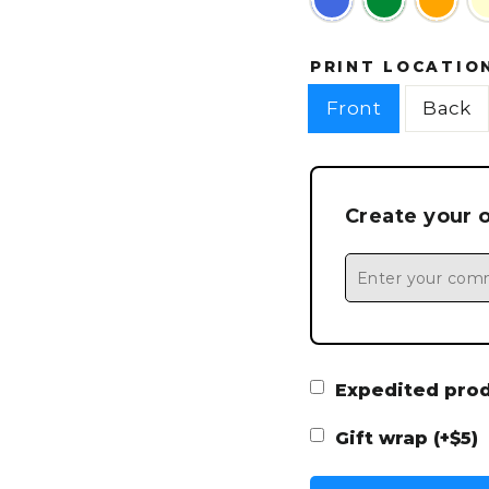
PRINT LOCATIO
Front
Back
Create your 
Expedited produ
Gift wrap (+$5)