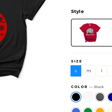
Style
SIZE
s
m
l
COLOR
—
Black