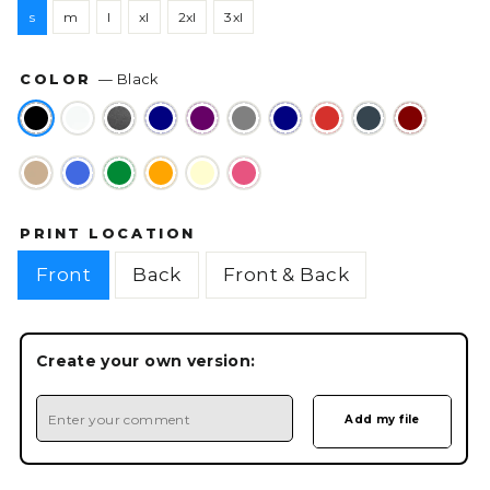
s
m
l
xl
2xl
3xl
COLOR
—
Black
PRINT LOCATION
Front
Back
Front & Back
Create your own version: