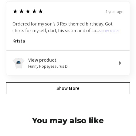
5
★★★★★
1 year ago
Ordered for my son’s 3 Rex themed birthday. Got
shirts for myself, dad, his sister and of co...
SHOW MORE
Krista
View product
Funny Popeyesaurus D...
Show More
You may also like