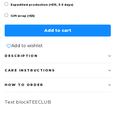
Expedited production (+$15, 3-5 days)
Gift wrap (+$5)
Add to cart
Add to wishlist
DESCRIPTION
CARE INSTRUCTIONS
HOW TO ORDER
Text blockTEECLUB