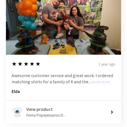
5
★★★★★
1 year ago
Awesome customer service and great work. I ordered
matching shirts for a family of 4 and the...
SHOW MORE
Elda
View product
Funny Popeyesaurus D...