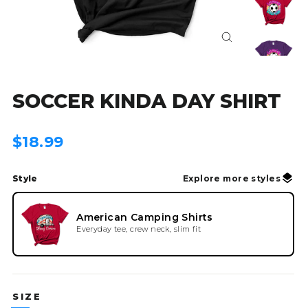
Close
(esc)
SOCCER KINDA DAY SHIRT
Regular
$18.99
price
Style
Explore more styles
American Camping Shirts
Everyday tee, crew neck, slim fit
SIZE