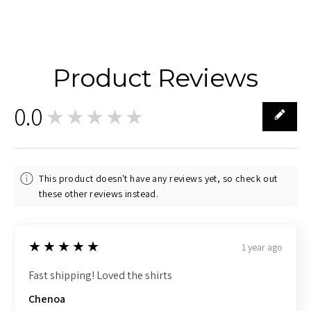
Product Reviews
0.0
★★★★★
0
This product doesn't have any reviews yet, so check out
these other reviews instead.
5
★★★★★
1 year ago
Fast shipping! Loved the shirts
Chenoa