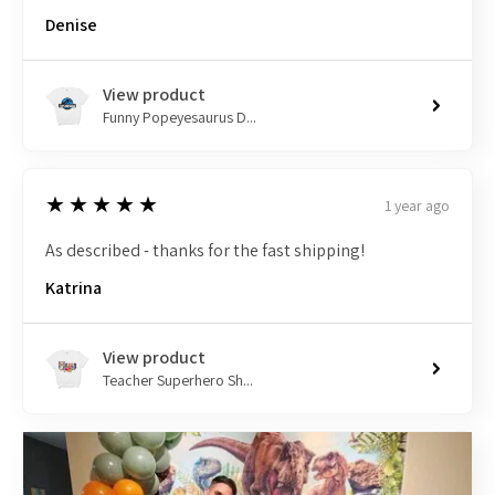
Denise
View product
Funny Popeyesaurus D...
5
★★★★★
1 year ago
As described - thanks for the fast shipping!
Katrina
View product
Teacher Superhero Sh...