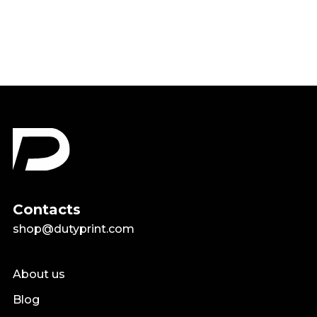
$18.99
Contacts
shop@dutyprint.com
About us
Blog