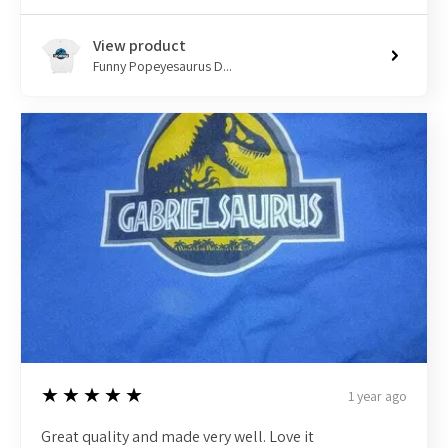
View product
Funny Popeyesaurus D...
5
★★★★★
1 year ago
Great quality and made very well. Love it