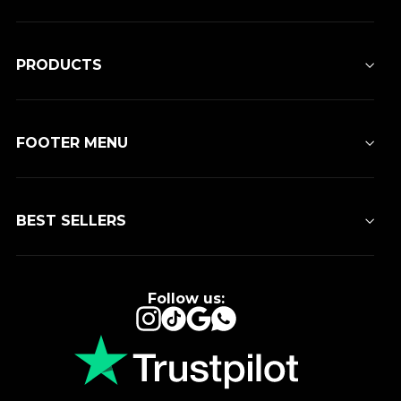
PRODUCTS
FOOTER MENU
BEST SELLERS
Follow us:
Instagram
TikTok
Google
WhatsApp