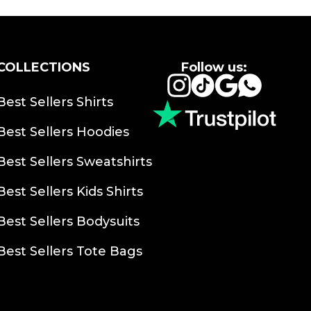
COLLECTIONS
Follow us:
Instagram
TikTok
Google
Whats
Best Sellers Shirts
Best Sellers Hoodies
Best Sellers Sweatshirts
Best Sellers Kids Shirts
Best Sellers Bodysuits
Best Sellers Tote Bags