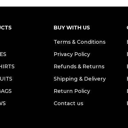
UCTS
BUY WITH US
S
Terms & Conditions
ES
Privacy Policy
HIRTS
Refunds & Returns
UITS
Shipping & Delivery
BAGS
Return Policy
WS
Contact us