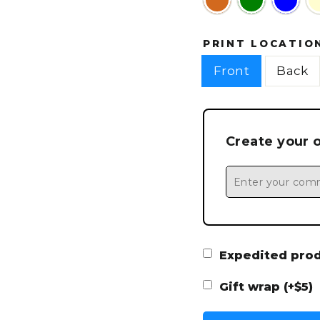
PRINT LOCATIO
Front
Back
Create your 
Expedited produ
Gift wrap (+$5)