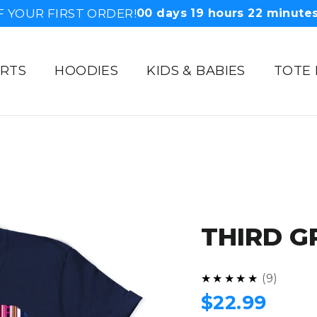
F YOUR FIRST ORDER!
00
days
19
hours
22
minute
IRTS
HOODIES
KIDS & BABIES
TOTE
THIRD G
4.9
★★★★★
9
Regular
$22.99
price