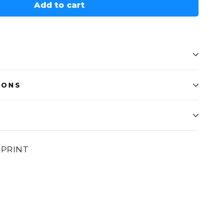
Add to cart
IONS
EPRINT