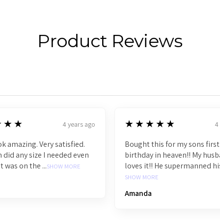
Product Reviews
5
★★★
★★★★★
4 years ago
4
k amazing. Very satisfied.
Bought this for my sons first
 did any size I needed even
birthday in heaven!! My hus
t was on the ...
loves it!! He supermanned his 
SHOW MORE
SHOW MORE
Amanda