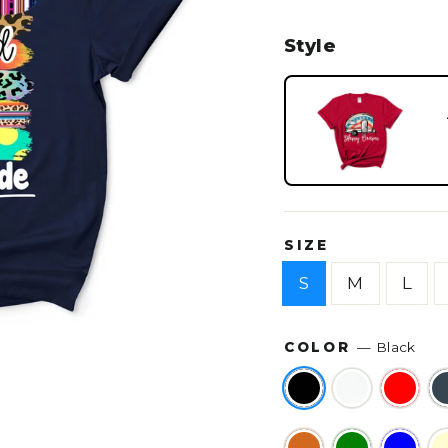
Style
SIZE
S
M
L
COLOR
—
Black