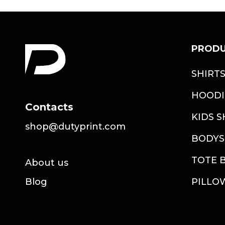
PROD
SHIRT
HOODI
Contacts
KIDS S
shop@dutyprint.com
BODYS
TOTE 
About us
Blog
PILLO