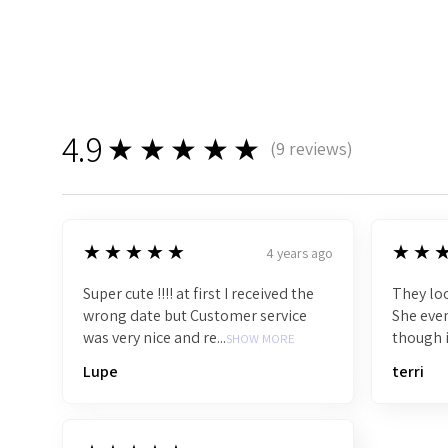
4.9
★★★★★
(
9
reviews)
9
5
5
★★★★★
★★
4 years ago
Super cute !!!! at first I received the
They loo
wrong date but Customer service
She even
was very nice and re...
though i
SHOW MORE
Lupe
terri