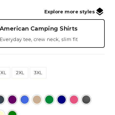
Explore more styles
American Camping Shirts
Everyday tee, crew neck, slim fit
XL
2XL
3XL