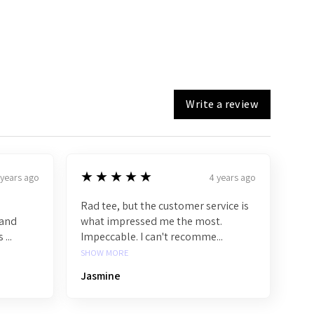
Write a review
5
★★★★★
 years ago
4 years ago
Rad tee, but the customer service is
band
what impressed me the most.
...
Impeccable. I can't recomme...
SHOW MORE
Jasmine