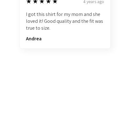
5
★★★★★
4 years ago
I got this shirt for my mom and she
loved it! Good quality and the fit was
true to size.
Andrea