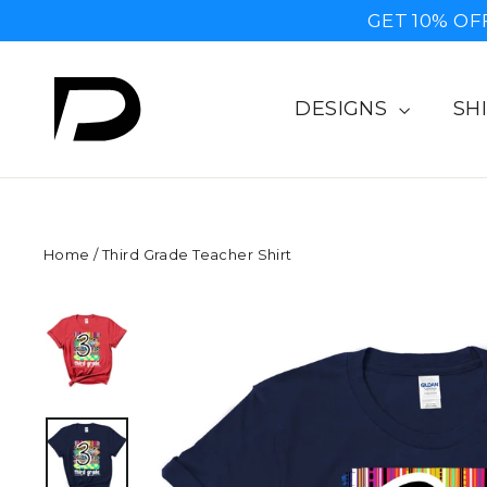
Skip
GET 10% OF
to
content
DESIGNS
SH
Home
/
Third Grade Teacher Shirt