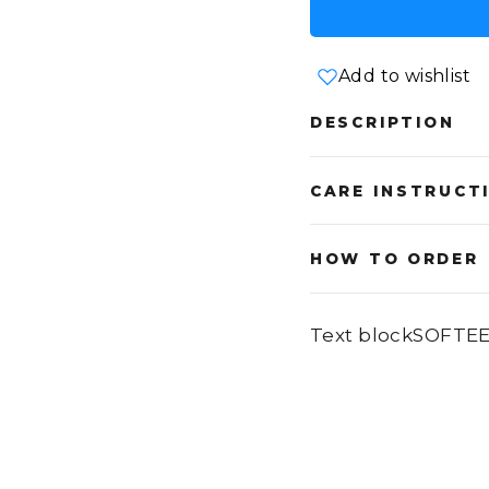
Add to wishlist
DESCRIPTION
CARE INSTRUCT
HOW TO ORDER
Text blockSOFTE