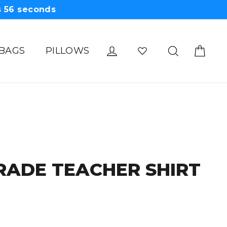
s
55
seconds
Cart
Log in
Search
 BAGS
PILLOWS
RADE TEACHER SHIRT