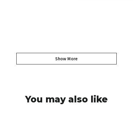
Show More
You may also like