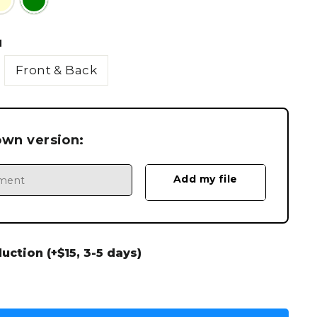
N
Front & Back
own version:
ction (+$15, 3-5 days)