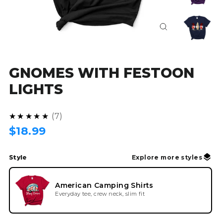
Close
(esc)
GNOMES WITH FESTOON
LIGHTS
4.9
★★★★★
7
Regular
$18.99
price
Style
Explore more styles
American Camping Shirts
Everyday tee, crew neck, slim fit