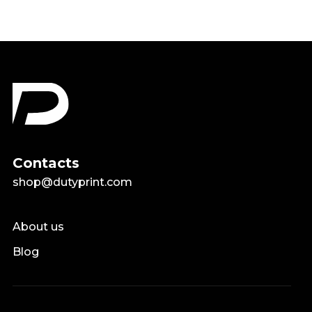
Contacts
shop@dutyprint.com
About us
Blog