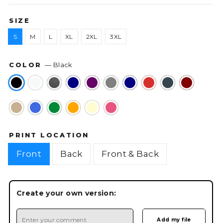
SIZE
S
M
L
XL
2XL
3XL
COLOR
—
Black
PRINT LOCATION
Front
Back
Front & Back
Create your own version: