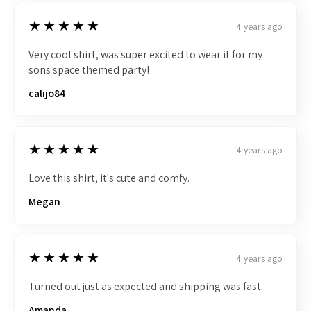
5
★★★★★
4 years ago
Very cool shirt, was super excited to wear it for my
sons space themed party!
calijo84
5
★★★★★
4 years ago
Love this shirt, it's cute and comfy.
Megan
5
★★★★★
4 years ago
Turned out just as expected and shipping was fast.
Amanda