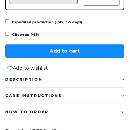
Expedited production (+$15, 3-5 days)
Gift wrap (+$5)
Add to cart
Add to wishlist
DESCRIPTION
CARE INSTRUCTIONS
HOW TO ORDER