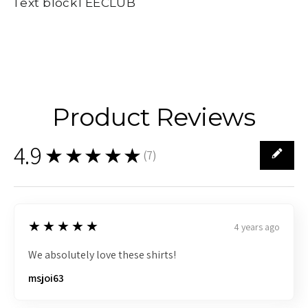
Text blockTEECLUB
Product Reviews
4.9
★★★★★
(
7
)
7
5
★★★★★
4 years ago
We absolutely love these shirts!
msjoi63