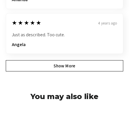
5
★★★★★
4 years ago
Just as described. Too cute.
Angela
Show More
You may also like