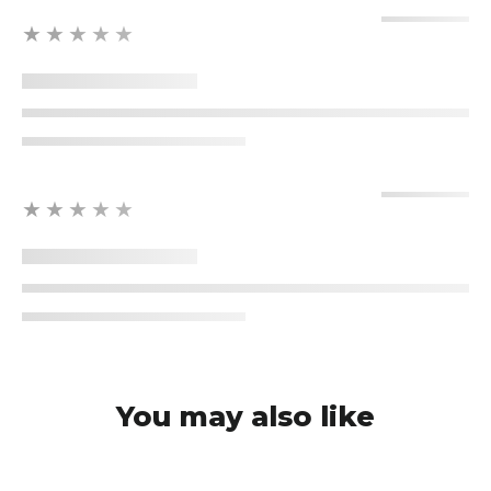
★★★★★
★★★★★
You may also like