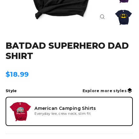
Close
(esc)
BATDAD SUPERHERO DAD
SHIRT
Regular
$18.99
price
Style
Explore more styles
American Camping Shirts
Everyday tee, crew neck, slim fit