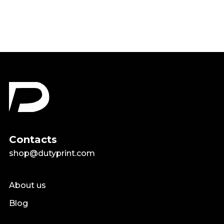
Contacts
shop@dutyprint.com
About us
Blog