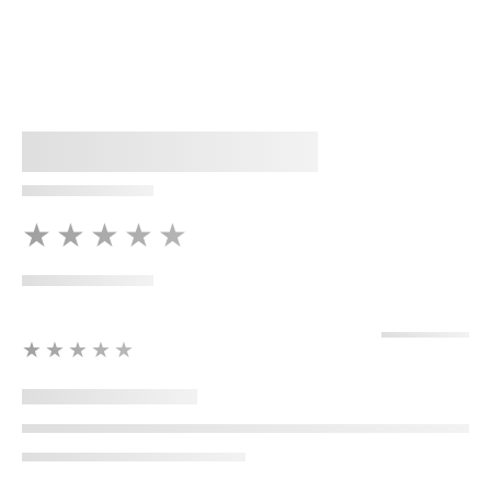
★★★★★
★★★★★