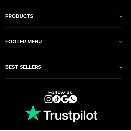
PRODUCTS
FOOTER MENU
BEST SELLERS
Follow us:
Instagram
TikTok
Google
WhatsApp