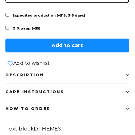
Expedited production (+$15, 3-5 days)
Gift wrap (+$5)
Add to cart
Add to wishlist
DESCRIPTION
CARE INSTRUCTIONS
HOW TO ORDER
Text blockDTHEMES