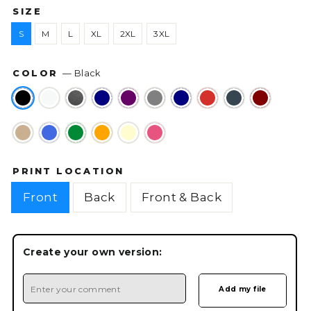
SIZE
S
M
L
XL
2XL
3XL
COLOR
—
Black
PRINT LOCATION
Front
Back
Front & Back
Create your own version: