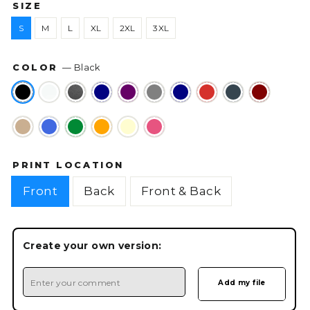
SIZE
S
M
L
XL
2XL
3XL
COLOR
—
Black
PRINT LOCATION
Front
Back
Front & Back
Create your own version: