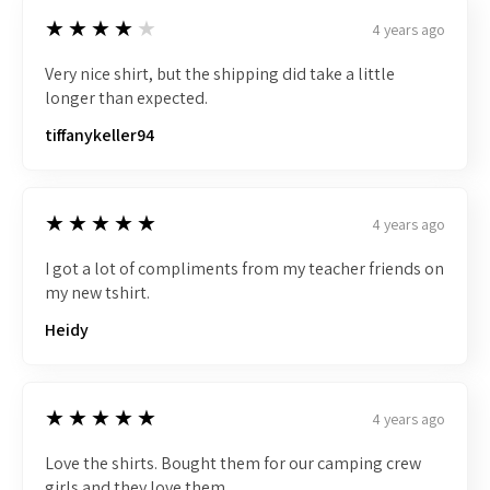
4
★★★★★
4 years ago
Very nice shirt, but the shipping did take a little
longer than expected.
tiffanykeller94
5
★★★★★
4 years ago
I got a lot of compliments from my teacher friends on
my new tshirt.
Heidy
5
★★★★★
4 years ago
Love the shirts. Bought them for our camping crew
girls and they love them.