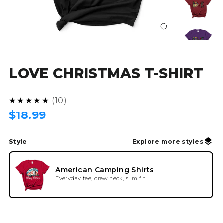
Close
(esc)
LOVE CHRISTMAS T-SHIRT
4.9
★★★★★
10
Regular
$18.99
price
Style
Explore more styles
American Camping Shirts
Everyday tee, crew neck, slim fit