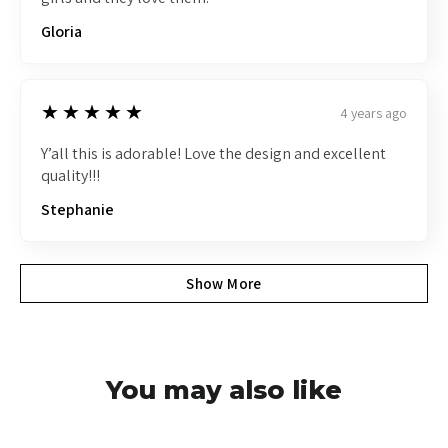
Gloria
5
★★★★★
4 years ago
Y’all this is adorable! Love the design and excellent
quality!!!
Stephanie
Show More
You may also like