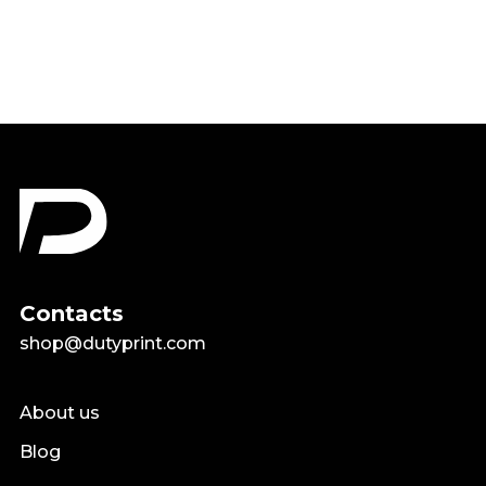
$18.99
Contacts
shop@dutyprint.com
About us
Blog