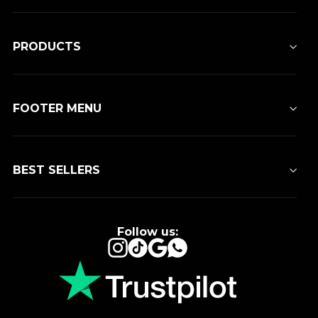
PRODUCTS
FOOTER MENU
BEST SELLERS
Follow us:
Instagram
TikTok
Google
WhatsApp