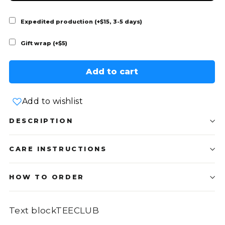
Expedited production (+$15, 3-5 days)
Gift wrap (+$5)
Add to cart
Add to wishlist
DESCRIPTION
CARE INSTRUCTIONS
HOW TO ORDER
Text blockTEECLUB