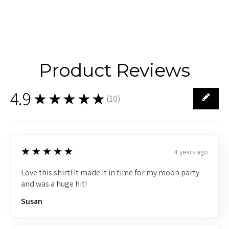
Product Reviews
4.9
★★★★★
(
10
)
10
5
★★★★★
4 years ago
Love this shirt! It made it in time for my moon party
and was a huge hit!
Susan