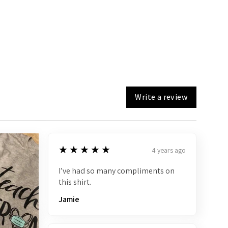
Write a review
5
★★★★★
4 years ago
I’ve had so many compliments on
this shirt.
Jamie