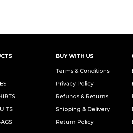
UCTS
BUY WITH US
S
Terms & Conditions
ES
Privacy Policy
HIRTS
Refunds & Returns
UITS
Shipping & Delivery
BAGS
Return Policy