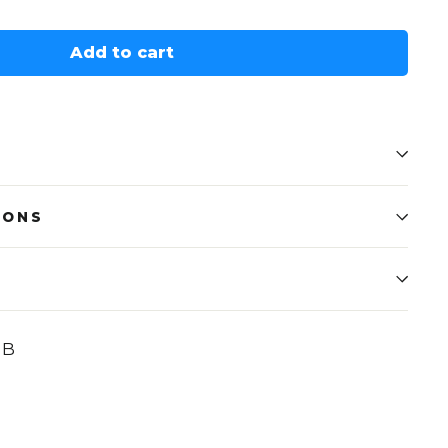
Add to cart
IONS
UB