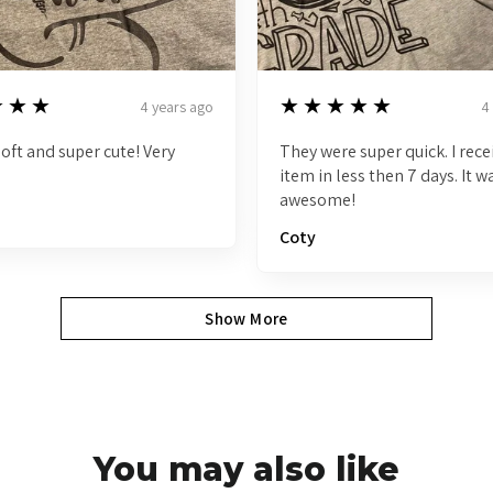
5
★★★
★★★★★
4 years ago
4
 soft and super cute! Very
They were super quick. I rec
item in less then 7 days. It w
awesome!
Coty
Show More
You may also like