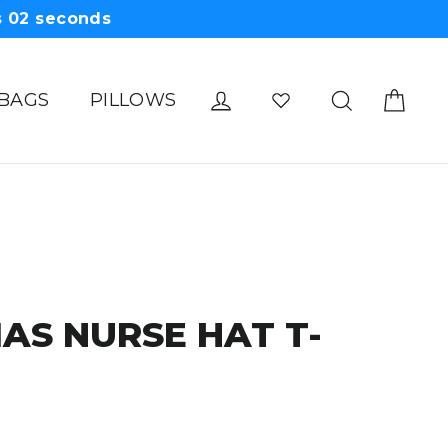
s
01
seconds
Cart
Log in
Search
 BAGS
PILLOWS
AS NURSE HAT T-