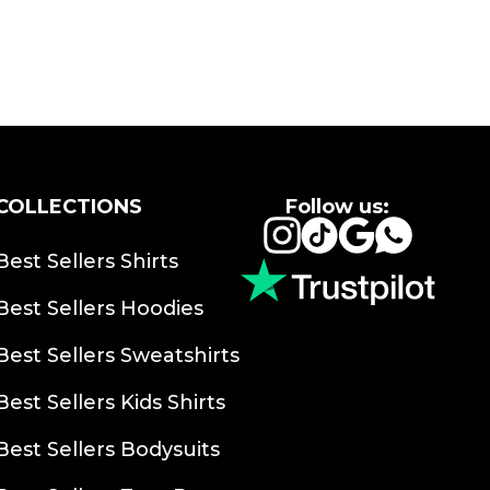
COLLECTIONS
Follow us:
Instagram
TikTok
Google
Whats
Best Sellers Shirts
Best Sellers Hoodies
Best Sellers Sweatshirts
Best Sellers Kids Shirts
Best Sellers Bodysuits