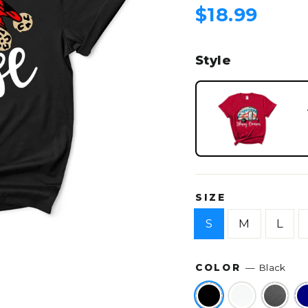
Regular
$18.99
price
Style
SIZE
S
M
L
COLOR
—
Black