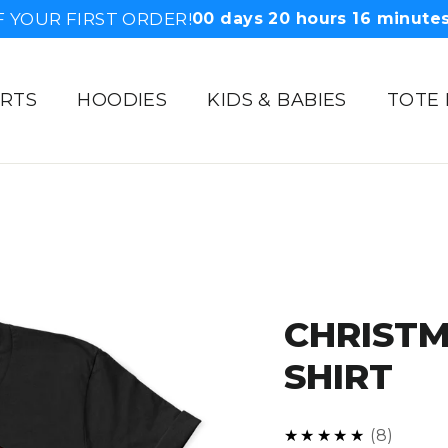
F YOUR FIRST ORDER!
00
days
20
hours
16
minute
IRTS
HOODIES
KIDS & BABIES
TOTE
CHRISTM
SHIRT
5.0
★★★★★
8