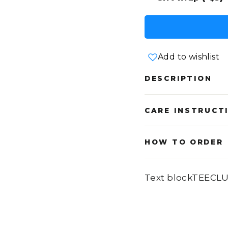
Add to wishlist
DESCRIPTION
CARE INSTRUCT
HOW TO ORDER
Text blockTEECL