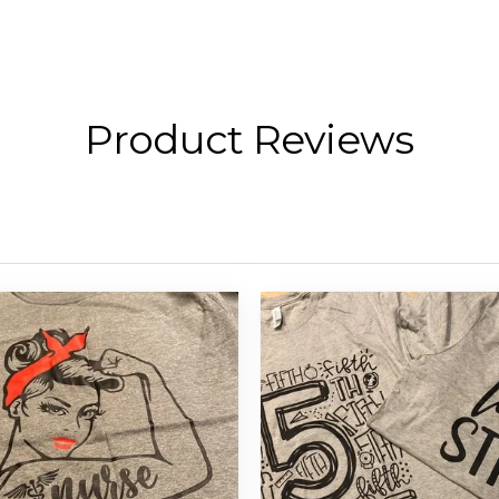
Product Reviews