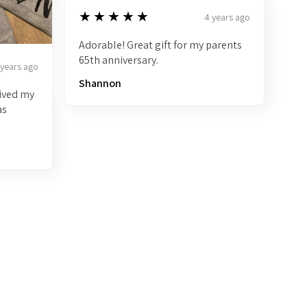
5
★★★★★
4 years ago
Adorable! Great gift for my parents
65th anniversary.
 years ago
Shannon
eived my
as