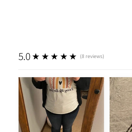
5.0
★★★★★
(
8
reviews)
8