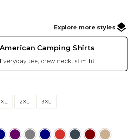
Explore more styles
American Camping Shirts
Everyday tee, crew neck, slim fit
XL
2XL
3XL