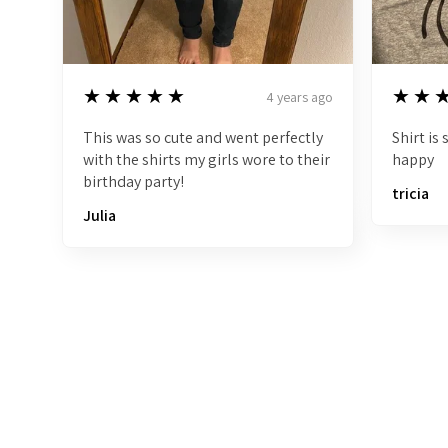
5
5
★★★★★
★★
4 years ago
This was so cute and went perfectly
Shirt is
with the shirts my girls wore to their
happy
birthday party!
tricia
Julia