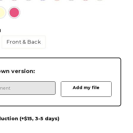
N
Front & Back
own version:
ction (+$15, 3-5 days)