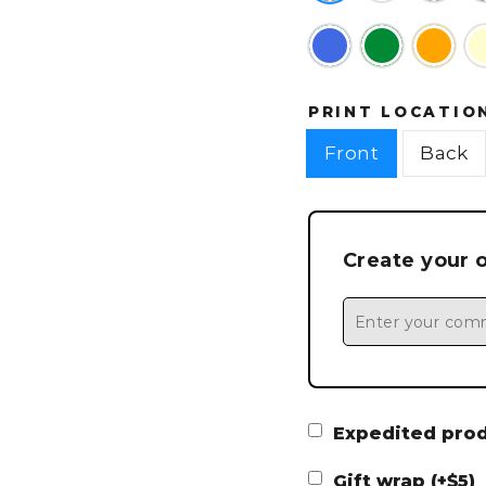
PRINT LOCATIO
Front
Back
Create your 
Expedited produ
Gift wrap (+$5)