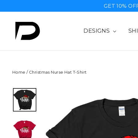
Skip
GET 10% OF
to
content
DESIGNS
SH
Home
/
Christmas Nurse Hat T-Shirt