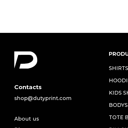
PROD
SHIRT
HOODI
Contacts
KIDS S
shop@dutyprint.com
BODYS
TOTE 
About us