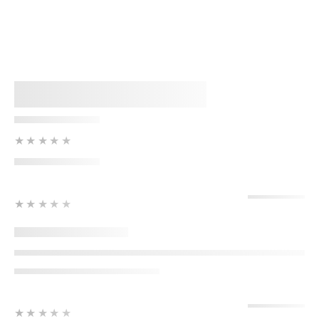
★★★★★
★★★★★
★★★★★