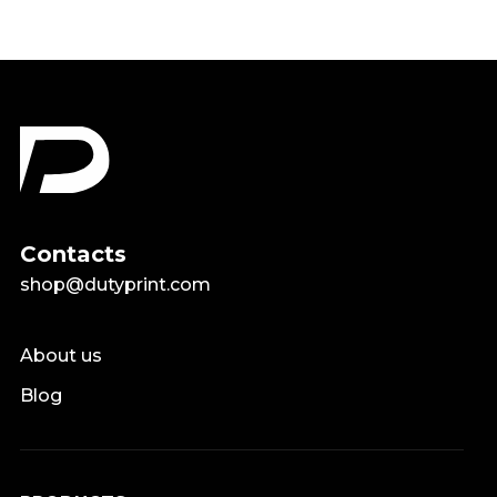
Contacts
shop@dutyprint.com
About us
Blog