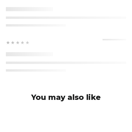
★★★★★
You may also like