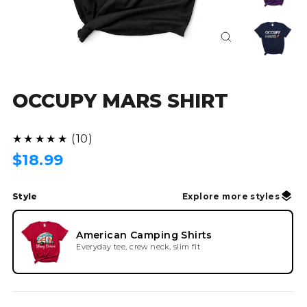
Close
(esc)
OCCUPY MARS SHIRT
(10)
★★★★★
Regular
$18.99
price
Style
Explore more styles
American Camping Shirts
Everyday tee, crew neck, slim fit