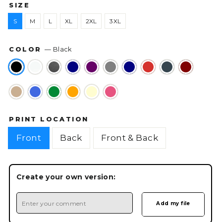
SIZE
S
M
L
XL
2XL
3XL
COLOR
—
Black
PRINT LOCATION
Front
Back
Front & Back
Create your own version: