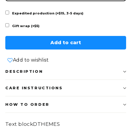
Expedited production (+$15, 3-5 days)
Gift wrap (+$5)
Add to cart
Add to wishlist
DESCRIPTION
CARE INSTRUCTIONS
HOW TO ORDER
Text blockDTHEMES