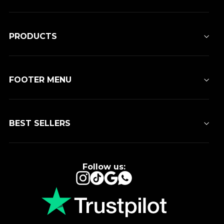
PRODUCTS
FOOTER MENU
BEST SELLERS
Follow us:
Instagram
TikTok
Google
WhatsApp