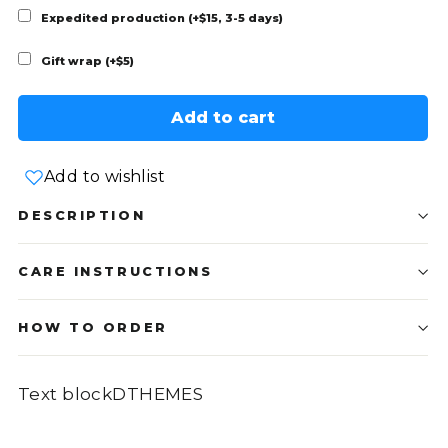
Expedited production (+$15, 3-5 days)
Gift wrap (+$5)
Add to cart
Add to wishlist
DESCRIPTION
CARE INSTRUCTIONS
HOW TO ORDER
Text blockDTHEMES