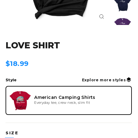
Close
(esc)
LOVE SHIRT
Regular
$18.99
price
Style
Explore more styles
American Camping Shirts
Everyday tee, crew neck, slim fit
SIZE