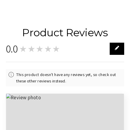
Product Reviews
0.0
★★★★★
0
This product doesn't have any reviews yet, so check out
these other reviews instead.