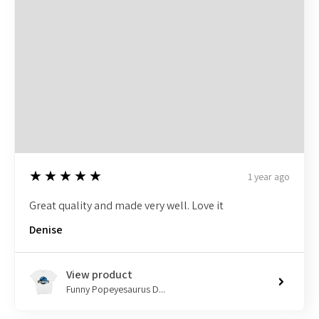
5
★★★★★
1 year ago
Great quality and made very well. Love it
Denise
View product
Funny Popeyesaurus D...