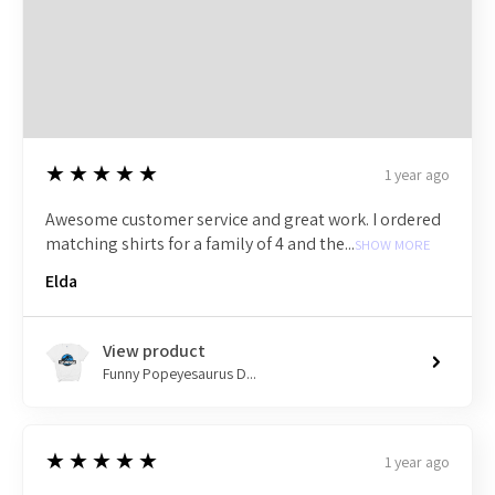
5
★★★★★
1 year ago
Awesome customer service and great work. I ordered
matching shirts for a family of 4 and the...
SHOW MORE
Elda
View product
Funny Popeyesaurus D...
5
★★★★★
1 year ago