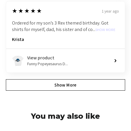
5
★★★★★
1 year ago
Ordered for my son’s 3 Rex themed birthday. Got
shirts for myself, dad, his sister and of co...
SHOW MORE
Krista
View product
Funny Popeyesaurus D...
Show More
You may also like