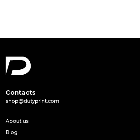
$18.99
Contacts
shop@dutyprint.com
About us
Blog