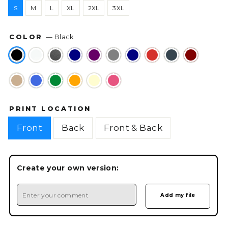
S
M
L
XL
2XL
3XL
COLOR
—
Black
PRINT LOCATION
Front
Back
Front & Back
Create your own version: