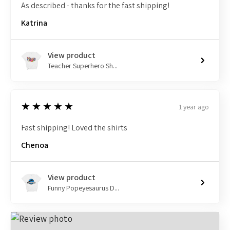
As described - thanks for the fast shipping!
Katrina
View product
Teacher Superhero Sh...
5
★★★★★
1 year ago
Fast shipping! Loved the shirts
Chenoa
View product
Funny Popeyesaurus D...