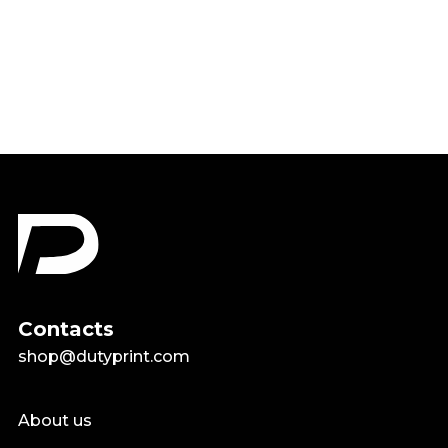
Choose Happy Rainbow Shirt
$18.99
Contacts
shop@dutyprint.com
About us