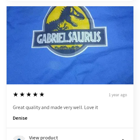
5
★★★★★
1 year ago
Great quality and made very well. Love it
Denise
View product