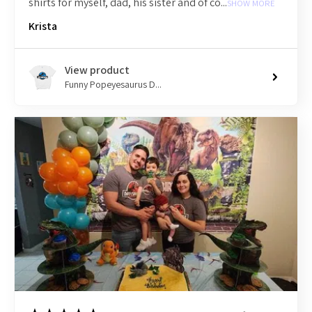
shirts for myself, dad, his sister and of co...
SHOW MORE
Krista
View product
Funny Popeyesaurus D...