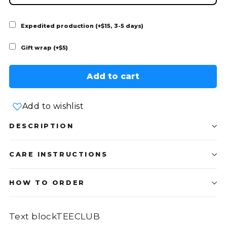
Expedited production (+$15, 3-5 days)
Gift wrap (+$5)
Add to cart
Add to wishlist
DESCRIPTION
CARE INSTRUCTIONS
HOW TO ORDER
Text blockTEECLUB