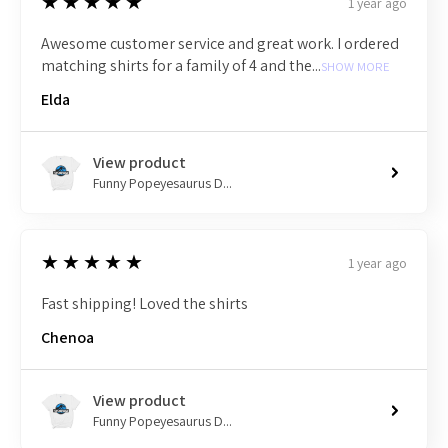
5
★★★★★
1 year ago
Awesome customer service and great work. I ordered
matching shirts for a family of 4 and the...
SHOW MORE
Elda
View product
Funny Popeyesaurus D...
5
★★★★★
1 year ago
Fast shipping! Loved the shirts
Chenoa
View product
Funny Popeyesaurus D...