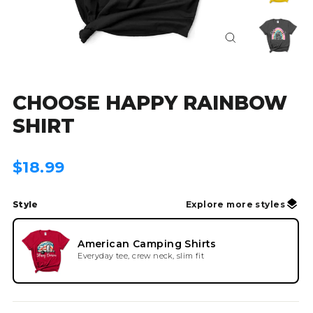
Close
(esc)
CHOOSE HAPPY RAINBOW
SHIRT
Regular
$18.99
price
Style
Explore more styles
American Camping Shirts
Everyday tee, crew neck, slim fit