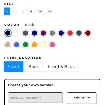
SIZE
s
m
l
xl
2xl
3xl
COLOR
—
Black
PRINT LOCATION
Front
Back
Front & Back
Create your own version: