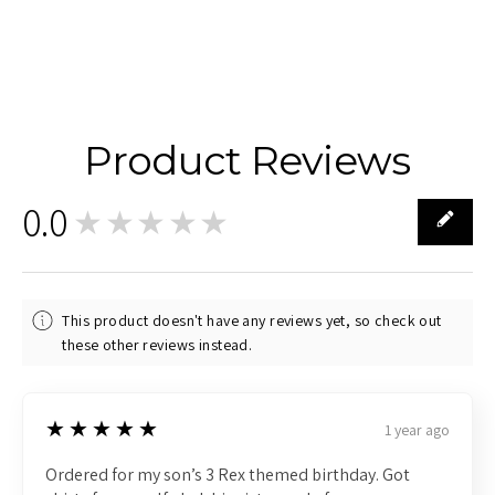
Product Reviews
0.0
★★★★★
0
This product doesn't have any reviews yet, so check out
these other reviews instead.
5
★★★★★
1 year ago
Ordered for my son’s 3 Rex themed birthday. Got