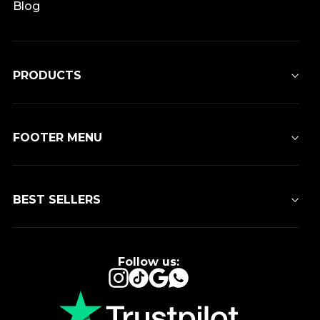
Blog
PRODUCTS
FOOTER MENU
BEST SELLERS
Follow us:
Instagram
TikTok
Google
WhatsApp