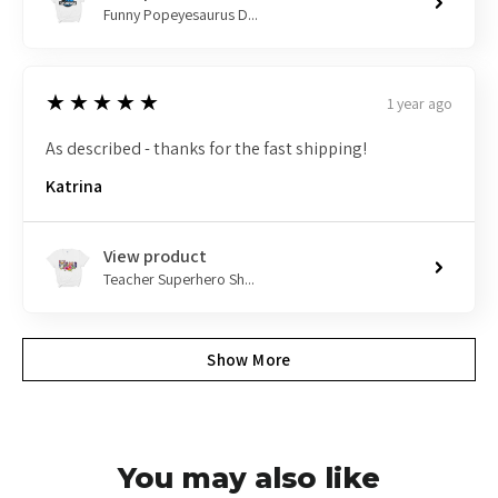
Funny Popeyesaurus D...
5
★★★★★
1 year ago
As described - thanks for the fast shipping!
Katrina
View product
Teacher Superhero Sh...
Show More
You may also like