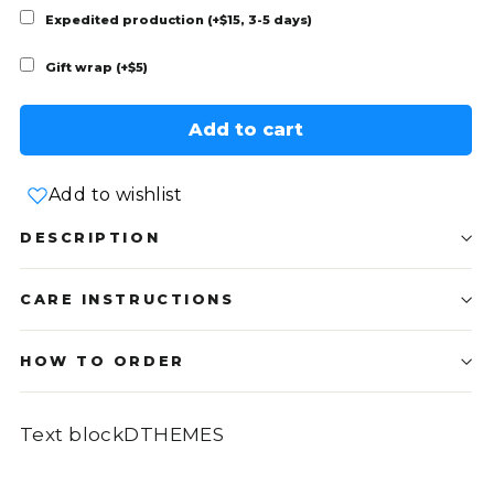
Expedited production (+$15, 3-5 days)
Gift wrap (+$5)
Add to cart
Add to wishlist
DESCRIPTION
CARE INSTRUCTIONS
HOW TO ORDER
Text blockDTHEMES