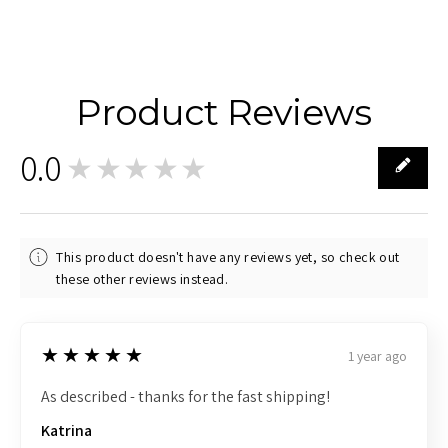
Product Reviews
0.0
★★★★★
0
This product doesn't have any reviews yet, so check out
these other reviews instead.
5
★★★★★
1 year ago
As described - thanks for the fast shipping!
Katrina