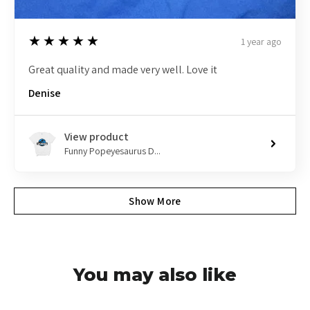
5
★★★★★
1 year ago
Great quality and made very well. Love it
Denise
View product
Funny Popeyesaurus D...
Show More
You may also like