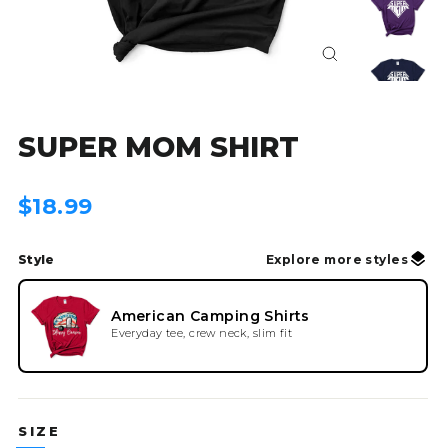
Close
(esc)
SUPER MOM SHIRT
Regular
$18.99
price
Style
Explore more styles
American Camping Shirts
Everyday tee, crew neck, slim fit
SIZE