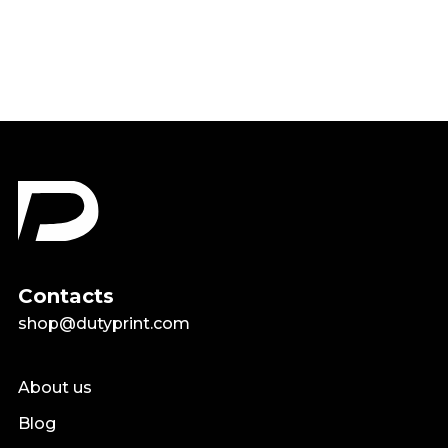
$18.99
Contacts
shop@dutyprint.com
About us
Blog