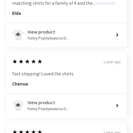
matching shirts for a family of 4 and the...
SHOW MORE
Elda
View product
Funny Popeyesaurus D...
5
★★★★★
1 year ago
Fast shipping! Loved the shirts
Chenoa
View product
Funny Popeyesaurus D...
5
★★★★★
1 year ago