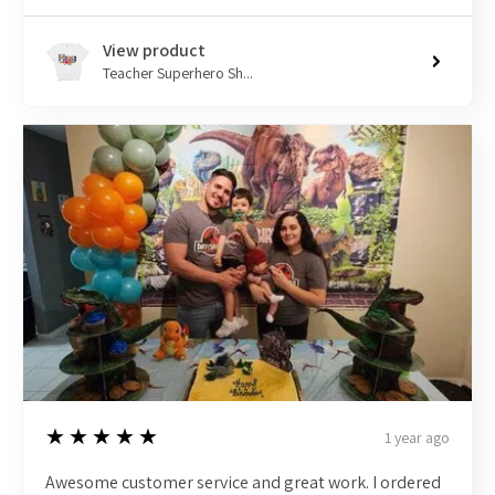
View product
Teacher Superhero Sh...
5
★★★★★
1 year ago
Awesome customer service and great work. I ordered