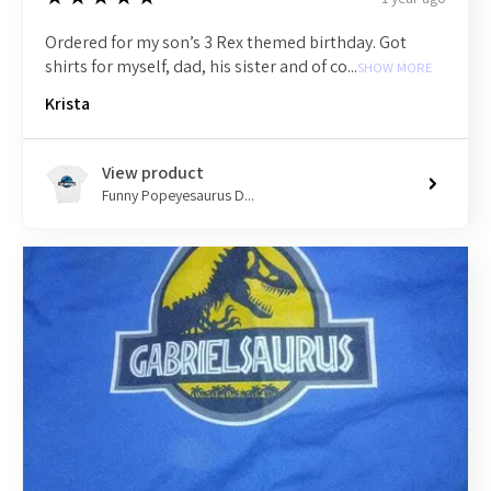
Ordered for my son’s 3 Rex themed birthday. Got
shirts for myself, dad, his sister and of co...
SHOW MORE
Krista
View product
Funny Popeyesaurus D...