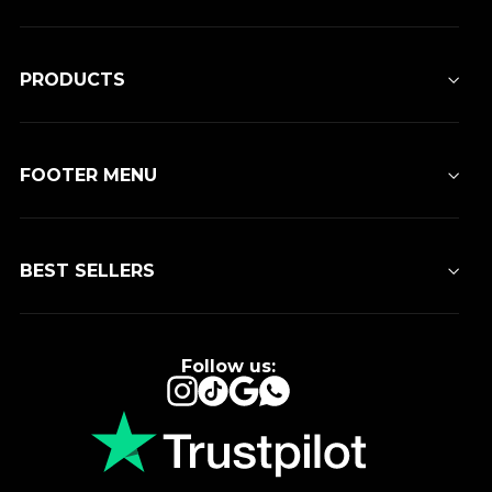
PRODUCTS
FOOTER MENU
BEST SELLERS
Follow us:
Instagram
TikTok
Google
WhatsApp