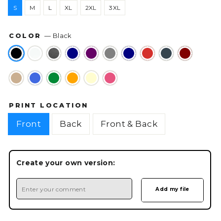
S
M
L
XL
2XL
3XL
COLOR
—
Black
PRINT LOCATION
Front
Back
Front & Back
Create your own version: