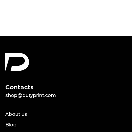
$18.99
Contacts
shop@dutyprint.com
About us
Blog