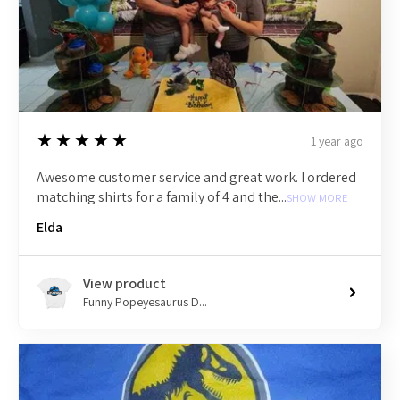
5
★★★★★
1 year ago
Awesome customer service and great work. I ordered
matching shirts for a family of 4 and the...
SHOW MORE
Elda
View product
Funny Popeyesaurus D...