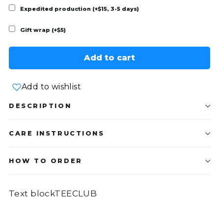
Expedited production (+$15, 3-5 days)
Gift wrap (+$5)
Add to cart
Add to wishlist
DESCRIPTION
CARE INSTRUCTIONS
HOW TO ORDER
Text blockTEECLUB