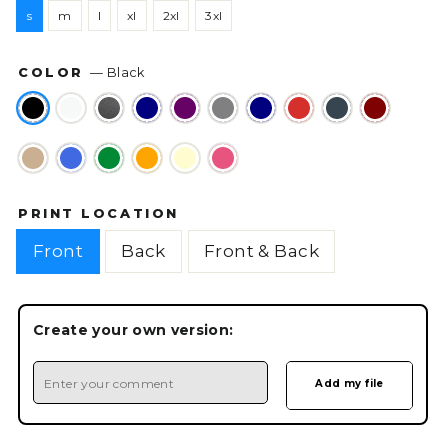
s
m
l
xl
2xl
3xl
COLOR
—
Black
PRINT LOCATION
Front
Back
Front & Back
Create your own version: