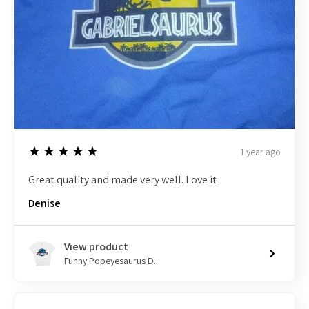
5
★★★★★
1 year ago
Great quality and made very well. Love it
Denise
View product
Funny Popeyesaurus D...