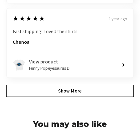
5
★★★★★
1 year ago
Fast shipping! Loved the shirts
Chenoa
View product
Funny Popeyesaurus D...
Show More
You may also like