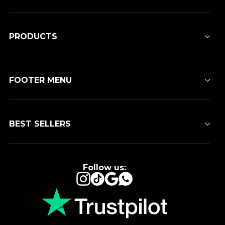
PRODUCTS
FOOTER MENU
BEST SELLERS
Follow us:
Instagram
TikTok
Google
WhatsApp