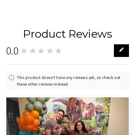
Product Reviews
0.0
★★★★★
0
This product doesn't have any reviews yet, so check out
these other reviews instead.