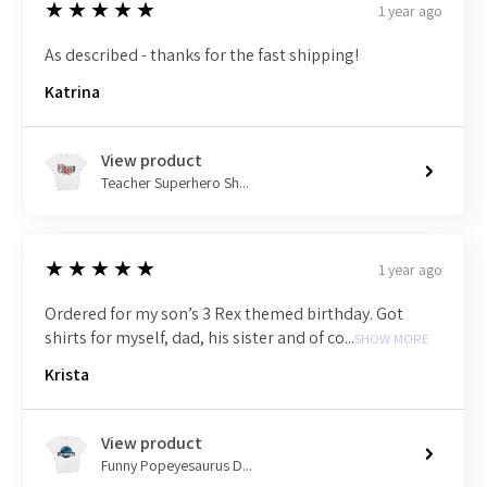
5
★★★★★
1 year ago
As described - thanks for the fast shipping!
Katrina
View product
Teacher Superhero Sh...
5
★★★★★
1 year ago
Ordered for my son’s 3 Rex themed birthday. Got
shirts for myself, dad, his sister and of co...
SHOW MORE
Krista
View product
Funny Popeyesaurus D...