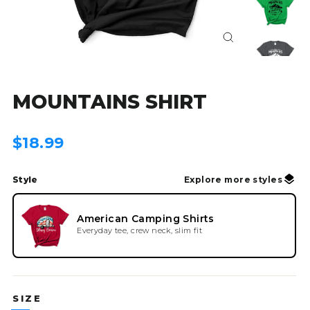
Close
(esc)
MOUNTAINS SHIRT
Regular
$18.99
price
Style
Explore more styles
American Camping Shirts
Everyday tee, crew neck, slim fit
SIZE