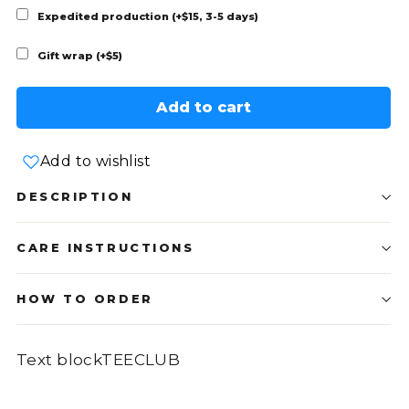
Expedited production (+$15, 3-5 days)
Gift wrap (+$5)
Add to cart
Add to wishlist
DESCRIPTION
CARE INSTRUCTIONS
HOW TO ORDER
Text blockTEECLUB