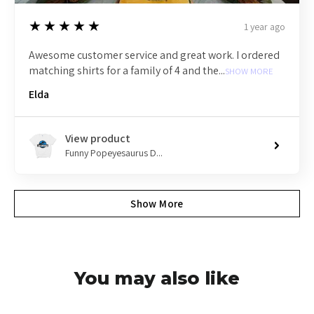
5
★★★★★
1 year ago
Awesome customer service and great work. I ordered
matching shirts for a family of 4 and the...
SHOW MORE
Elda
View product
Funny Popeyesaurus D...
Show More
You may also like