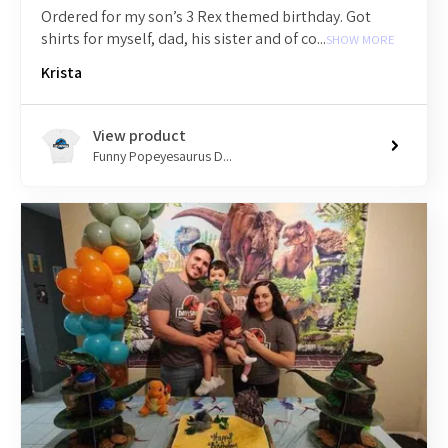
Ordered for my son’s 3 Rex themed birthday. Got
shirts for myself, dad, his sister and of co...
SHOW MORE
Krista
View product
Funny Popeyesaurus D...