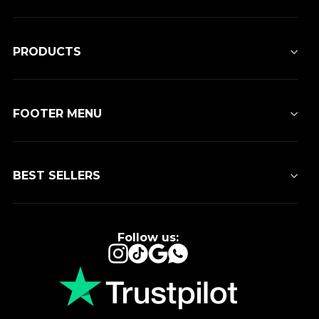
PRODUCTS
FOOTER MENU
BEST SELLERS
Follow us:
Instagram
TikTok
Google
WhatsApp