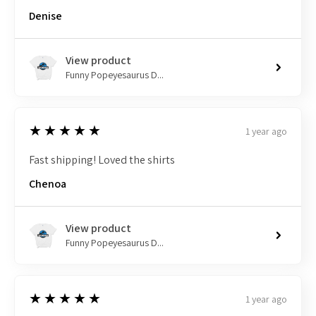
Denise
View product
Funny Popeyesaurus D...
5
★★★★★
1 year ago
Fast shipping! Loved the shirts
Chenoa
View product
Funny Popeyesaurus D...
5
★★★★★
1 year ago