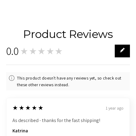
Product Reviews
0.0
★★★★★
0
This product doesn't have any reviews yet, so check out
these other reviews instead.
5
★★★★★
1 year ago
As described - thanks for the fast shipping!
Katrina