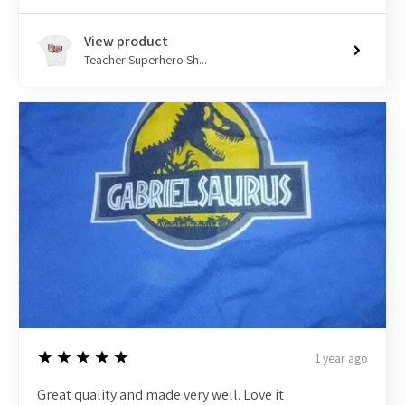
View product
Teacher Superhero Sh...
5
★★★★★
1 year ago
Great quality and made very well. Love it