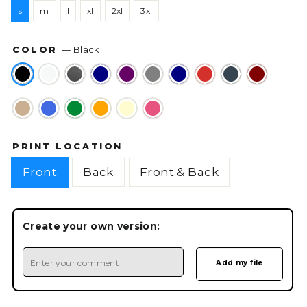
s
m
l
xl
2xl
3xl
COLOR
—
Black
PRINT LOCATION
Front
Back
Front & Back
Create your own version: