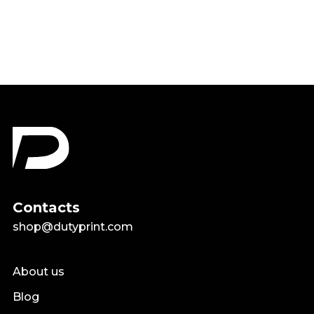
$18.99
Contacts
shop@dutyprint.com
About us
Blog