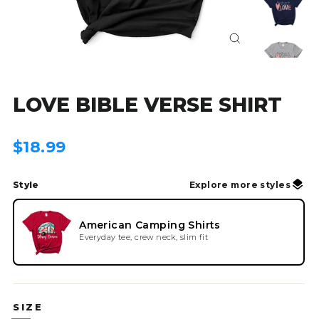
Close
(esc)
LOVE BIBLE VERSE SHIRT
Regular
$18.99
price
Style
Explore more styles
American Camping Shirts
Everyday tee, crew neck, slim fit
SIZE