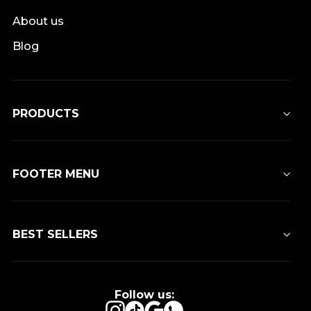
About us
Blog
PRODUCTS
FOOTER MENU
BEST SELLERS
Follow us:
Instagram
TikTok
Google
WhatsApp