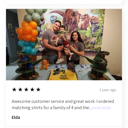
5
★★★★★
1 year ago
Awesome customer service and great work. I ordered
matching shirts for a family of 4 and the...
SHOW MORE
Elda