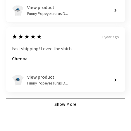
View product
Funny Popeyesaurus D...
5
★★★★★
1 year ago
Fast shipping! Loved the shirts
Chenoa
View product
Funny Popeyesaurus D...
Show More