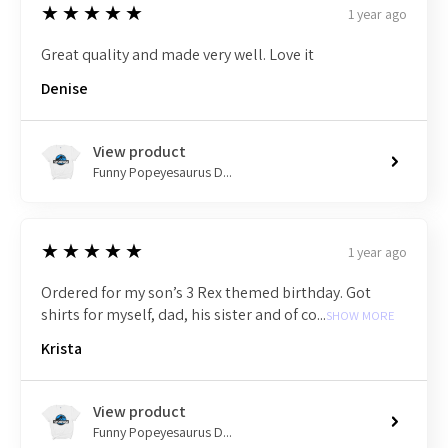
5
★★★★★
1 year ago
Great quality and made very well. Love it
Denise
View product
Funny Popeyesaurus D...
5
★★★★★
1 year ago
Ordered for my son’s 3 Rex themed birthday. Got
shirts for myself, dad, his sister and of co...
SHOW MORE
Krista
View product
Funny Popeyesaurus D...