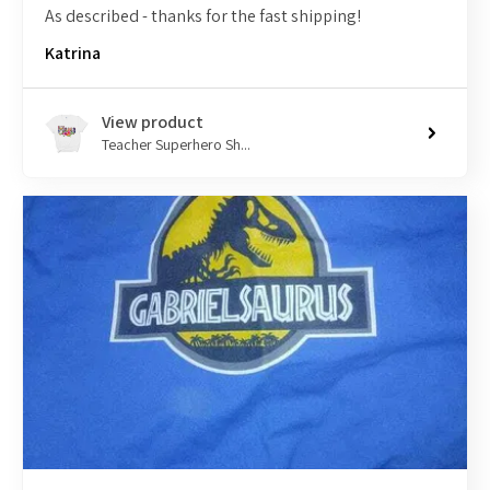
As described - thanks for the fast shipping!
Katrina
View product
Teacher Superhero Sh...