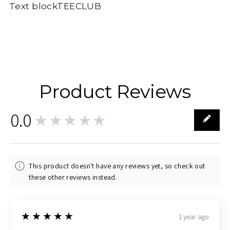
Text blockTEECLUB
Product Reviews
0.0
★★★★★
0
This product doesn't have any reviews yet, so check out
these other reviews instead.
5
★★★★★
1 year ago