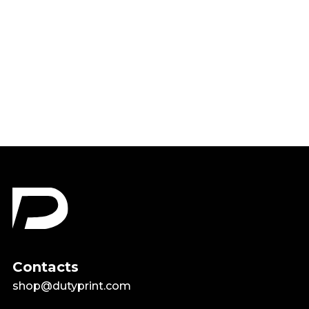
God Is Greater Than The
Highs and Lows Shirt
$18.99
Contacts
shop@dutyprint.com