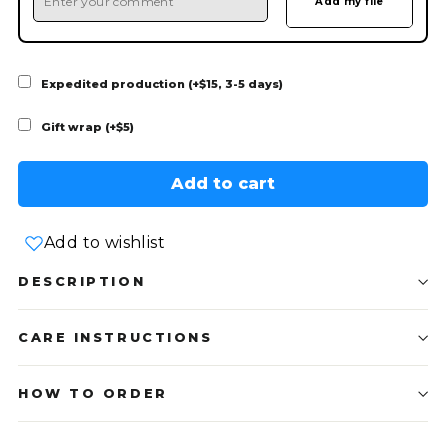
Expedited production (+$15, 3-5 days)
Gift wrap (+$5)
Add to cart
Add to wishlist
DESCRIPTION
CARE INSTRUCTIONS
HOW TO ORDER