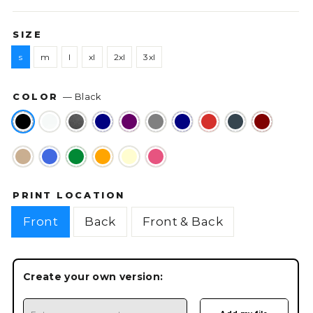
SIZE
s
m
l
xl
2xl
3xl
COLOR
—
Black
PRINT LOCATION
Front
Back
Front & Back
Create your own version: