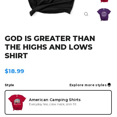
Close
(esc)
GOD IS GREATER THAN
THE HIGHS AND LOWS
SHIRT
Regular
$18.99
price
Style
Explore more styles
American Camping Shirts
Everyday tee, crew neck, slim fit