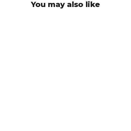
You may also like