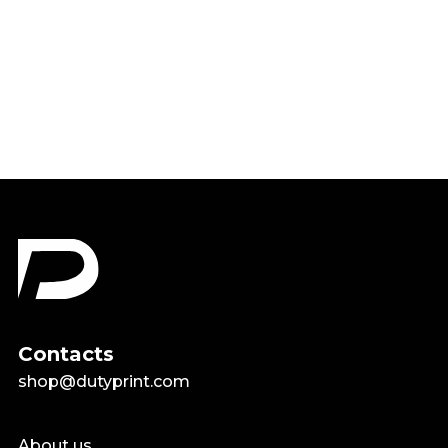
Kindness Matters Be Kind
Shirt
$22.99
Contacts
shop@dutyprint.com
About us