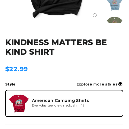
Close
(esc)
KINDNESS MATTERS BE
KIND SHIRT
Regular
$22.99
price
Style
Explore more styles
American Camping Shirts
Everyday tee, crew neck, slim fit