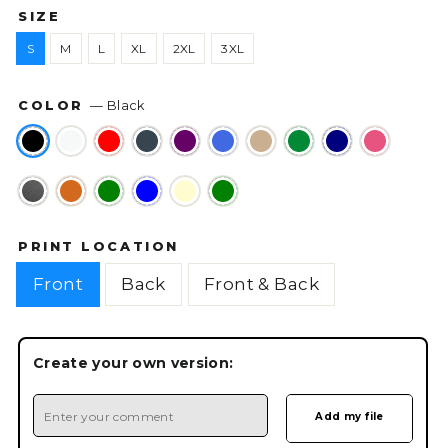
SIZE
S
M
L
XL
2XL
3XL
COLOR
—
Black
PRINT LOCATION
Front
Back
Front & Back
Create your own version: