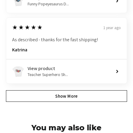
Funny Popeyesaurus D...
5
★★★★★
1 year ago
As described - thanks for the fast shipping!
Katrina
View product
Teacher Superhero Sh...
Show More
You may also like