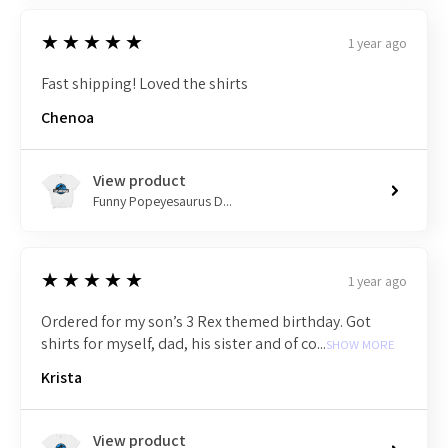
5
★★★★★
1 year ago
Fast shipping! Loved the shirts
Chenoa
View product
Funny Popeyesaurus D...
5
★★★★★
1 year ago
Ordered for my son’s 3 Rex themed birthday. Got
shirts for myself, dad, his sister and of co...
SHOW MORE
Krista
View product