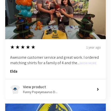
5
★★★★★
1 year ago
Awesome customer service and great work. I ordered
matching shirts for a family of 4 and the...
SHOW MORE
Elda
View product
Funny Popeyesaurus D...