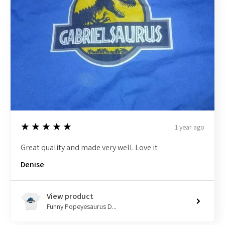
5
★★★★★
1 year ago
Great quality and made very well. Love it
Denise
View product
Funny Popeyesaurus D...