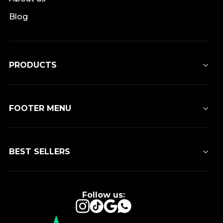
Blog
PRODUCTS
FOOTER MENU
BEST SELLERS
Follow us:
Instagram
TikTok
Google
WhatsApp