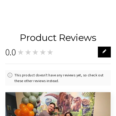
Product Reviews
0.0
★★★★★
0
This product doesn't have any reviews yet, so check out
these other reviews instead.