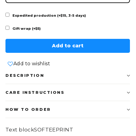
Expedited production (+$15, 3-5 days)
Gift wrap (+$5)
Add to cart
Add to wishlist
DESCRIPTION
CARE INSTRUCTIONS
HOW TO ORDER
Text blockSOFTEEPRINT