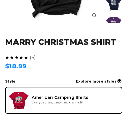
Close
(esc)
MARRY CHRISTMAS SHIRT
4.8
★★★★★
6
Regular
$18.99
price
Style
Explore more styles
American Camping Shirts
Everyday tee, crew neck, slim fit