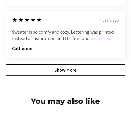
5
★★★★★
4 years ago
Sweater is so comfy and cozy. Lettering was printed
instead of just iron-on and the font and...
SHOW MORE
Catherine
Show More
You may also like