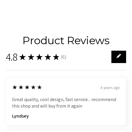
Product Reviews
4.8
★★★★★
(
6
)
6
5
★★★★★
4 years ago
Great quality, cool design, fast service... recommend
this shop and will buy from it again
Lyndsey