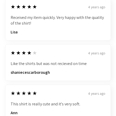
5
★★★★★
4 years ago
Received my item quickly. Very happy with the quality
of the shirt!
Lisa
4
★★★★★
4 years ago
Like the shirts but was not recieved on time
shaniecescarborough
5
★★★★★
4 years ago
This shirt is really cute and it's very soft.
Ann