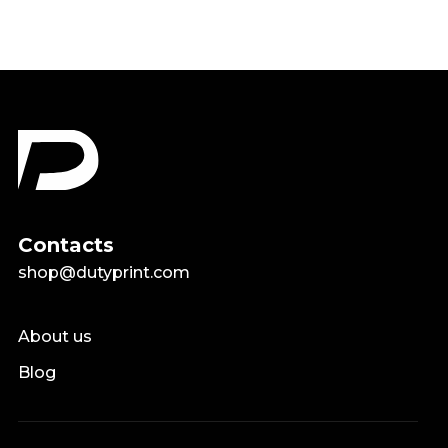
Contacts
shop@dutyprint.com
About us
Blog