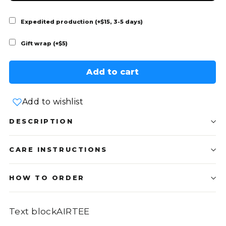
Expedited production (+$15, 3-5 days)
Gift wrap (+$5)
Add to cart
Add to wishlist
DESCRIPTION
CARE INSTRUCTIONS
HOW TO ORDER
Text blockAIRTEE