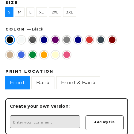
SIZE
S
M
L
XL
2XL
3XL
COLOR
—
Black
PRINT LOCATION
Front
Back
Front & Back
Create your own version: