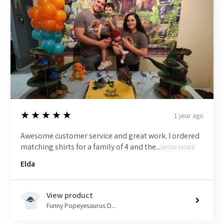
5
★★★★★
1 year ago
Awesome customer service and great work. I ordered
matching shirts for a family of 4 and the...
SHOW MORE
Elda
View product
Funny Popeyesaurus D...