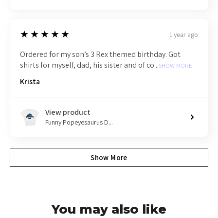
5
★★★★★
1 year ago
Ordered for my son’s 3 Rex themed birthday. Got
shirts for myself, dad, his sister and of co...
SHOW MORE
Krista
View product
Funny Popeyesaurus D...
Show More
You may also like