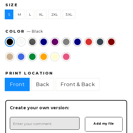
SIZE
S
M
L
XL
2XL
3XL
COLOR
—
Black
PRINT LOCATION
Front
Back
Front & Back
Create your own version: