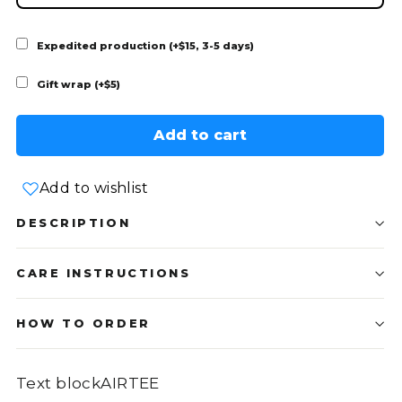
Expedited production (+$15, 3-5 days)
Gift wrap (+$5)
Add to cart
Add to wishlist
DESCRIPTION
CARE INSTRUCTIONS
HOW TO ORDER
Text blockAIRTEE