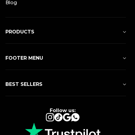
Blog
PRODUCTS
FOOTER MENU
BEST SELLERS
Follow us:
Instagram
TikTok
Google
WhatsApp