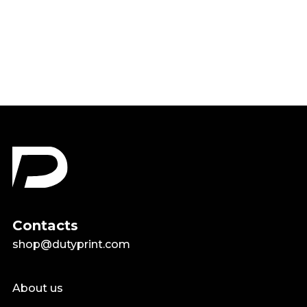
Airplane Lover Pilots Shirt
$18.99
Contacts
shop@dutyprint.com
About us