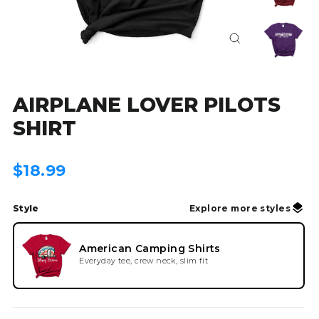
Close
(esc)
AIRPLANE LOVER PILOTS
SHIRT
Regular
$18.99
price
Style
Explore more styles
American Camping Shirts
Everyday tee, crew neck, slim fit