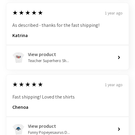
5
★★★★★
1 year ago
As described - thanks for the fast shipping!
Katrina
View product
Teacher Superhero Sh...
5
★★★★★
1 year ago
Fast shipping! Loved the shirts
Chenoa
View product
Funny Popeyesaurus D...