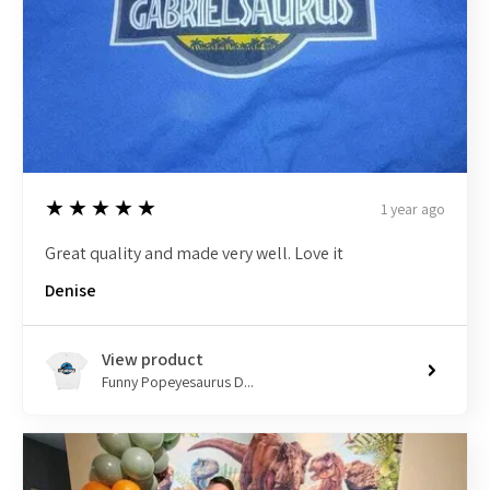
5
★★★★★
1 year ago
Great quality and made very well. Love it
Denise
View product
Funny Popeyesaurus D...