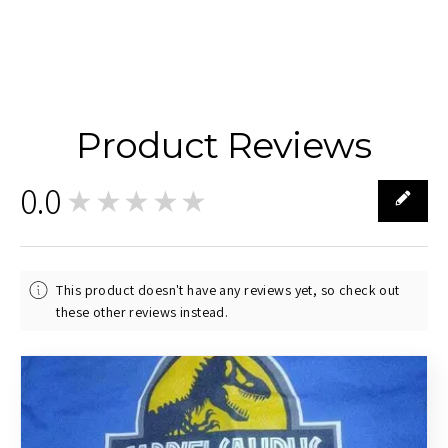
Product Reviews
0.0
★★★★★
0
This product doesn't have any reviews yet, so check out
these other reviews instead.