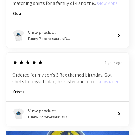
matching shirts for a family of 4 and the...
SHOW MORE
Elda
View product
Funny Popeyesaurus D...
5
★★★★★
1 year ago
Ordered for my son’s 3 Rex themed birthday. Got
shirts for myself, dad, his sister and of co...
SHOW MORE
Krista
View product
Funny Popeyesaurus D...