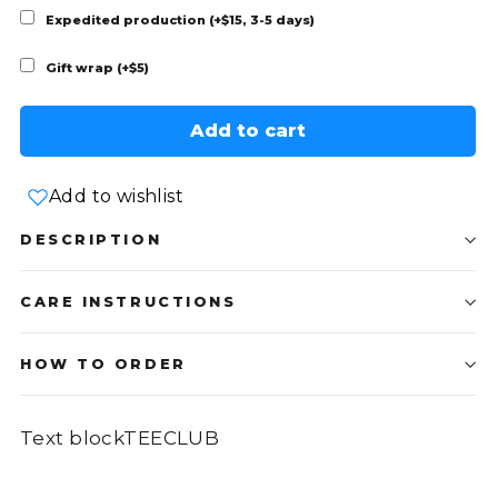
Expedited production (+$15, 3-5 days)
Gift wrap (+$5)
Add to cart
Add to wishlist
DESCRIPTION
CARE INSTRUCTIONS
HOW TO ORDER
Text blockTEECLUB