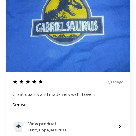
5
★★★★★
1 year ago
Great quality and made very well. Love it
Denise
View product
Funny Popeyesaurus D...