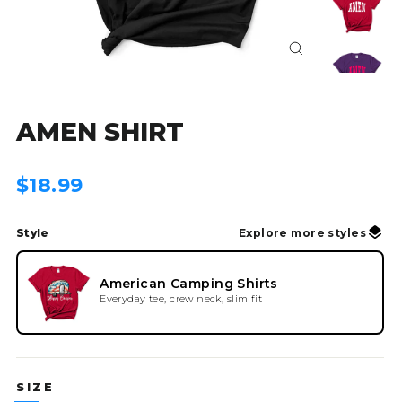
Close
(esc)
AMEN SHIRT
Regular
$18.99
price
Style
Explore more styles
American Camping Shirts
Everyday tee, crew neck, slim fit
SIZE