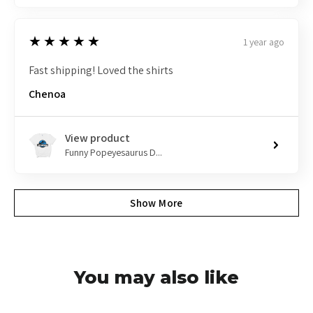
5
★★★★★
1 year ago
Fast shipping! Loved the shirts
Chenoa
View product
Funny Popeyesaurus D...
Show More
You may also like