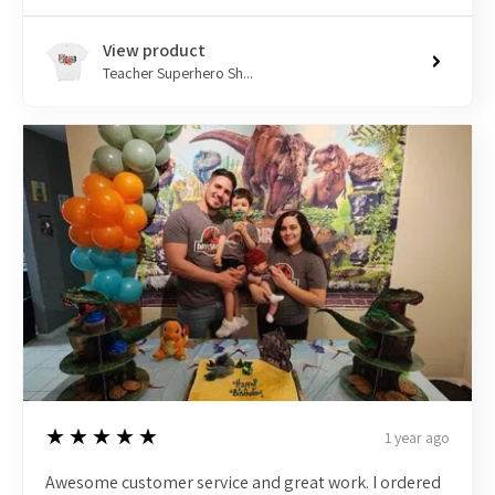
View product
Teacher Superhero Sh...
5
★★★★★
1 year ago
Awesome customer service and great work. I ordered