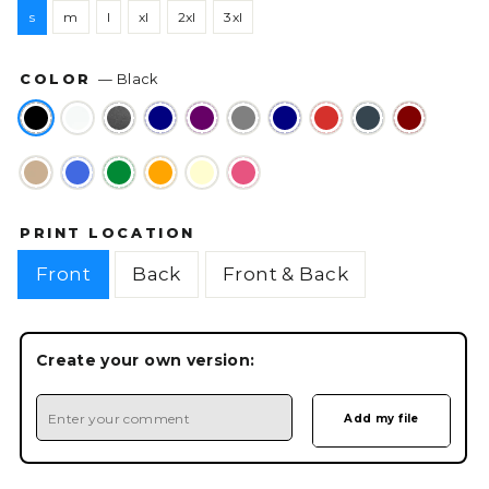
s
m
l
xl
2xl
3xl
COLOR
—
Black
PRINT LOCATION
Front
Back
Front & Back
Create your own version: