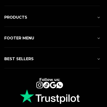
PRODUCTS
FOOTER MENU
BEST SELLERS
Follow us:
Instagram
TikTok
Google
WhatsApp