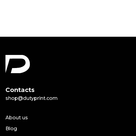
$18.99
Contacts
shop@dutyprint.com
About us
Blog