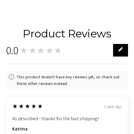
Product Reviews
0.0
★★★★★
0
This product doesn't have any reviews yet, so check out
these other reviews instead.
5
★★★★★
1 year ago
As described - thanks for the fast shipping!
Katrina