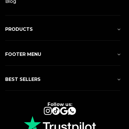
Blog
PRODUCTS
FOOTER MENU
BEST SELLERS
Follow us:
Instagram
TikTok
Google
WhatsApp