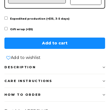
Expedited production (+$15, 3-5 days)
Gift wrap (+$5)
Add to cart
Add to wishlist
DESCRIPTION
CARE INSTRUCTIONS
HOW TO ORDER