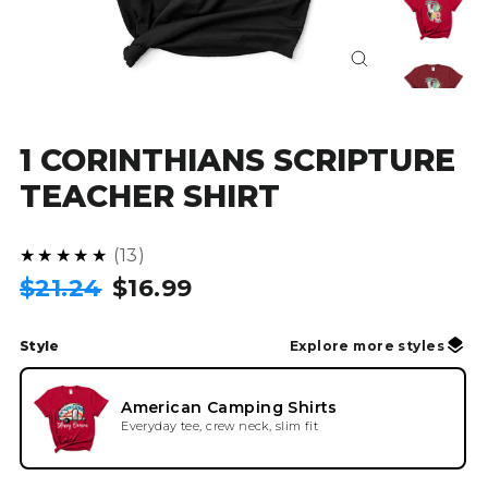
Close
(esc)
1 CORINTHIANS SCRIPTURE
TEACHER SHIRT
4.8
★★★★★
13
Regular
Sale
$21.24
$16.99
price
price
Style
Explore more styles
American Camping Shirts
Everyday tee, crew neck, slim fit