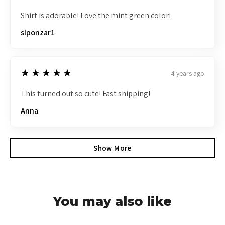
Shirt is adorable! Love the mint green color!
slponzar1
5
★★★★★
4 years ago
This turned out so cute! Fast shipping!
Anna
Show More
You may also like