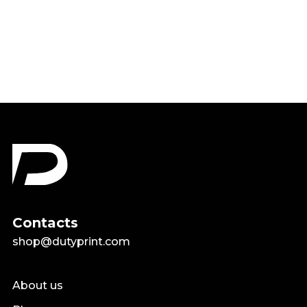
Teacher Shirt
Regular
Sale
$21.24
from $16.99
price
price
Contacts
shop@dutyprint.com
About us