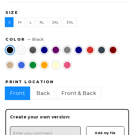
SIZE
S
M
L
XL
2XL
3XL
COLOR
—
Black
PRINT LOCATION
Front
Back
Front & Back
Create your own version: