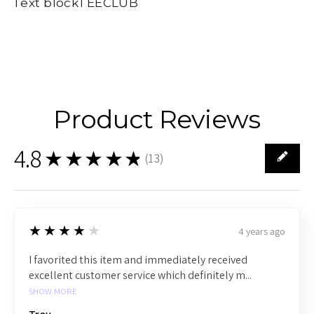
Text blockTEECLUB
Product Reviews
4.8
★★★★★
(
13
)
13
4
★★★★★
4 years ago
I favorited this item and immediately received
excellent customer service which definitely m...
SHOW MORE