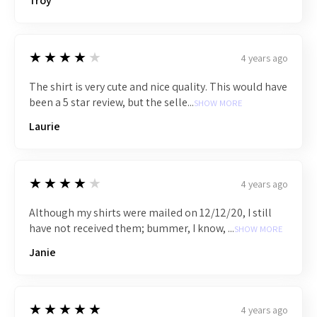
Troy
4
★★★★★
4 years ago
The shirt is very cute and nice quality. This would have
been a 5 star review, but the selle...
SHOW MORE
Laurie
4
★★★★★
4 years ago
Although my shirts were mailed on 12/12/20, I still
have not received them; bummer, I know, ...
SHOW MORE
Janie
5
★★★★★
4 years ago