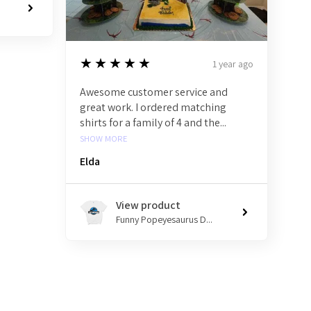
5
★★★★★
1 year ago
Awesome customer service and
great work. I ordered matching
shirts for a family of 4 and the...
SHOW MORE
Elda
View product
Funny Popeyesaurus D...