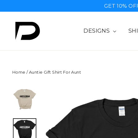
Skip
GET 10% OF
to
content
DESIGNS
SH
Home
/
Auntie Gift Shirt For Aunt