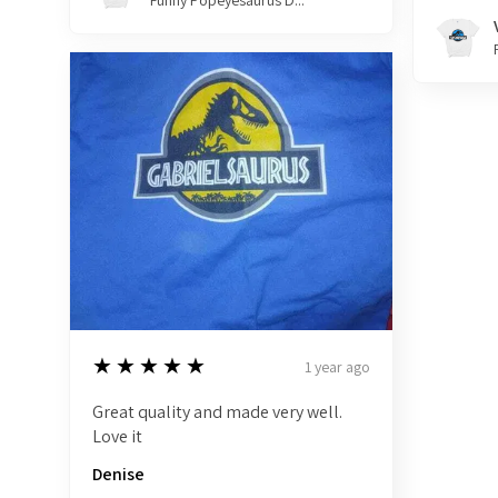
Funny Popeyesaurus D...
5
★★★★★
1 year ago
Great quality and made very well.
Love it
Denise