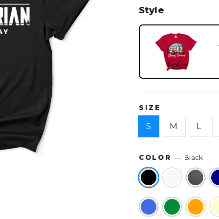
Style
SIZE
S
M
L
COLOR
—
Black