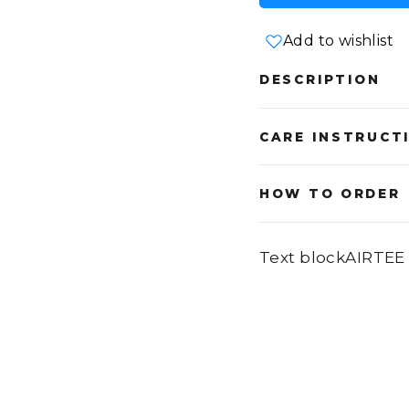
Add to wishlist
DESCRIPTION
CARE INSTRUCT
HOW TO ORDER
Text blockAIRTEE