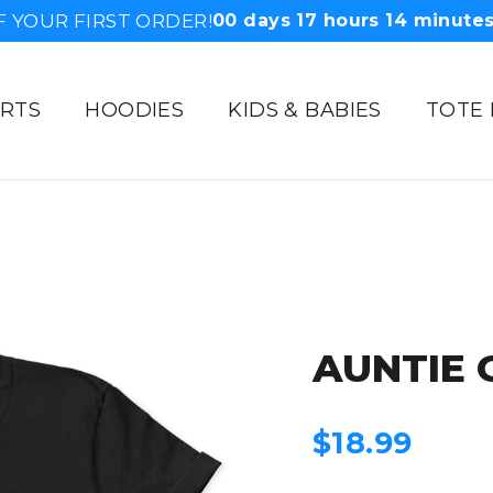
F YOUR FIRST ORDER!
00
days
17
hours
14
minute
IRTS
HOODIES
KIDS & BABIES
TOTE
AUNTIE 
Regular
$18.99
price