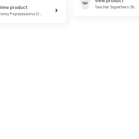
View product
View product
Teacher Superhero Sh...
Funny Popeyesaurus D...