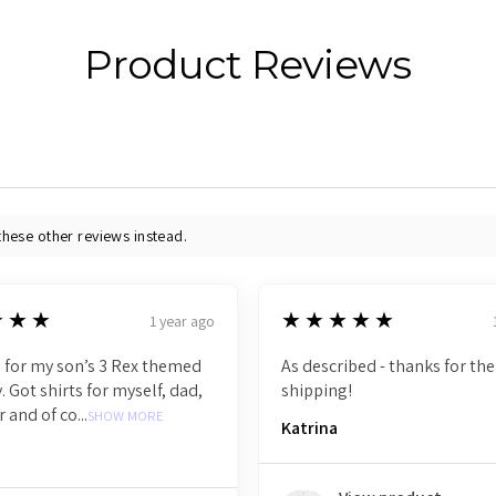
Product Reviews
these other reviews instead.
5
★★★
★★★★★
1 year ago
 for my son’s 3 Rex themed
As described - thanks for the
. Got shirts for myself, dad,
shipping!
r and of co...
SHOW MORE
Katrina