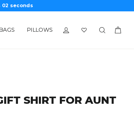
s
01
seconds
Cart
Log in
Search
 BAGS
PILLOWS
GIFT SHIRT FOR AUNT