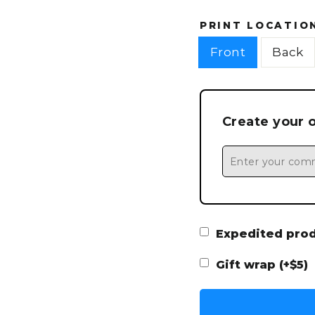
PRINT LOCATIO
Front
Back
Create your 
Expedited produ
Gift wrap (+$5)