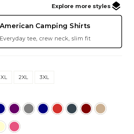
Explore more styles
American Camping Shirts
Everyday tee, crew neck, slim fit
XL
2XL
3XL