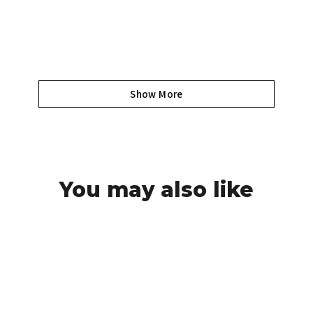
Show More
You may also like