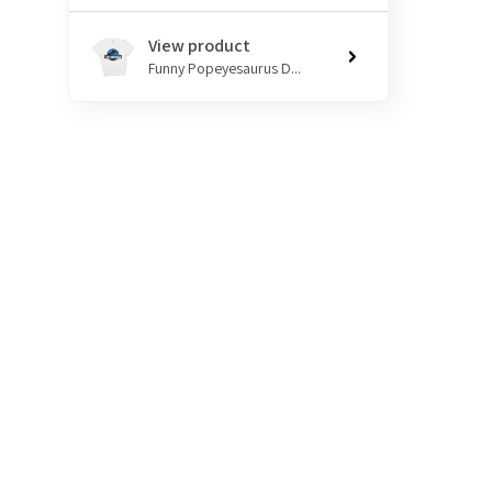
View product
Funny Popeyesaurus D...