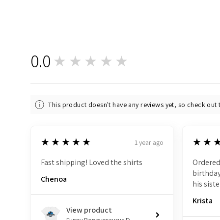
0.0
★★★★★
0
This product doesn't have any reviews yet, so check out 
5
5
★★★★★
★★
1 year ago
Fast shipping! Loved the shirts
Ordered
birthday
Chenoa
his siste
Krista
View product