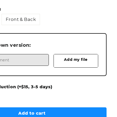
N
Front & Back
own version:
ction (+$15, 3-5 days)
Add to cart