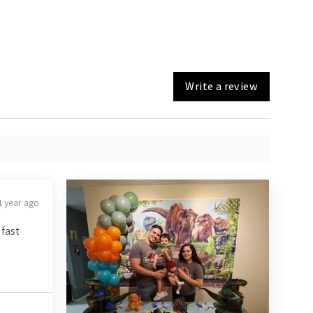
Write a review
1 year ago
 fast