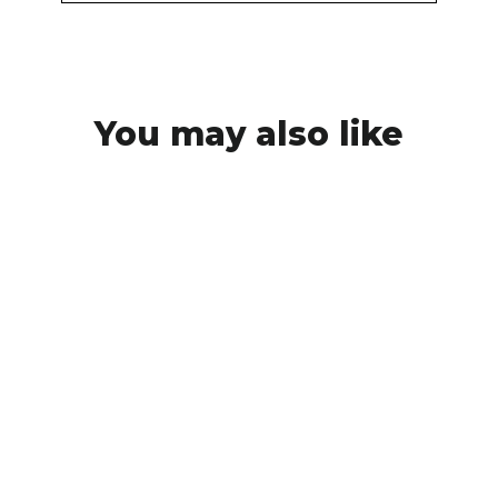
You may also like