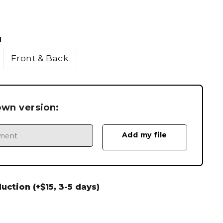
N
Front & Back
own version:
ction (+$15, 3-5 days)