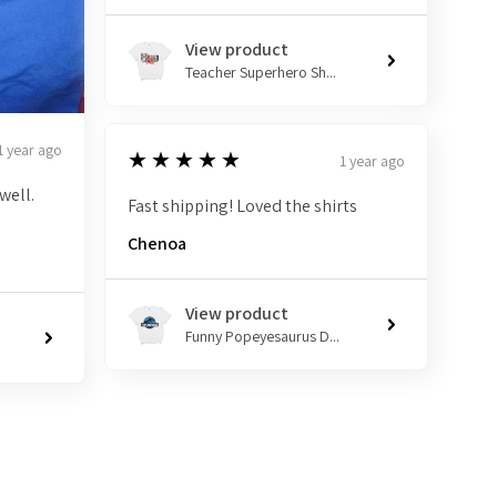
View product
Teacher Superhero Sh...
1 year ago
5
★★★★★
1 year ago
well.
Fast shipping! Loved the shirts
Chenoa
View product
Funny Popeyesaurus D...