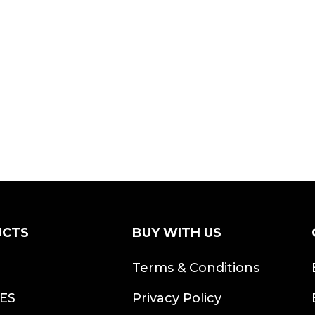
UCTS
BUY WITH US
S
Terms & Conditions
ES
Privacy Policy