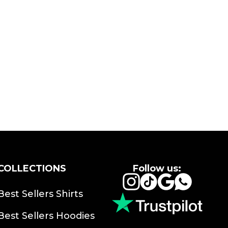
COLLECTIONS
Follow us:
Instagram
TikTok
Google
Whats
Best Sellers Shirts
Best Sellers Hoodies