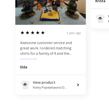
Krista
5
★★★★★
1 year ago
Awesome customer service and
great work. I ordered matching
shirts for a family of 4 and the...
SHOW MORE
Elda
View product
Funny Popeyesaurus D...