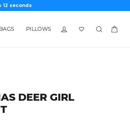
s
11
seconds
Cart
Log in
Search
 BAGS
PILLOWS
AS DEER GIRL
IT