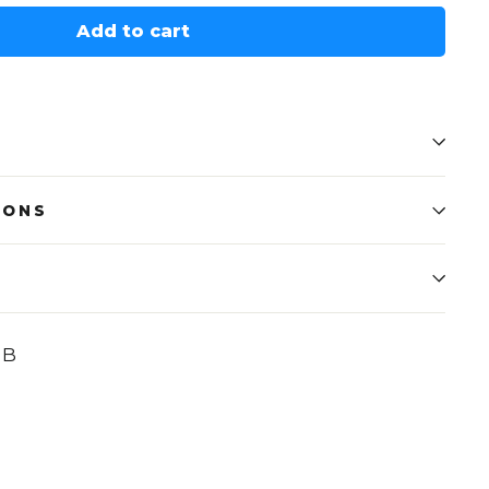
Add to cart
IONS
UB