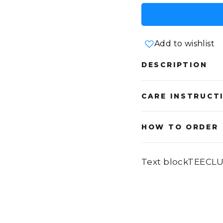
Add to wishlist
DESCRIPTION
CARE INSTRUCT
HOW TO ORDER
Text blockTEECL