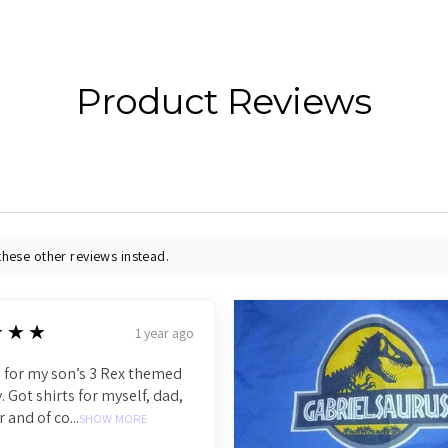
Product Reviews
these other reviews instead.
★★★
1 year ago
 for my son’s 3 Rex themed
. Got shirts for myself, dad,
r and of co...
SHOW MORE