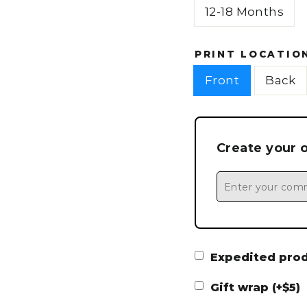
12-18 Months
PRINT LOCATIO
Front
Back
Create your 
Expedited produ
Gift wrap (+$5)