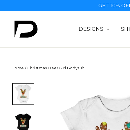
Skip
GET 10% OF
to
content
DESIGNS
SH
Home
/
Christmas Deer Girl Bodysuit