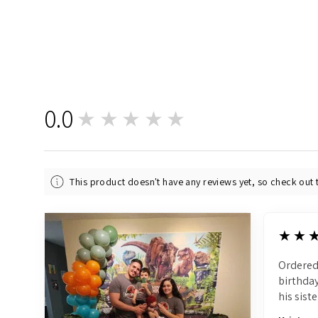
0.0
★★★★★
0
This product doesn't have any reviews yet, so check out 
5
★★
Ordered
birthday
his siste