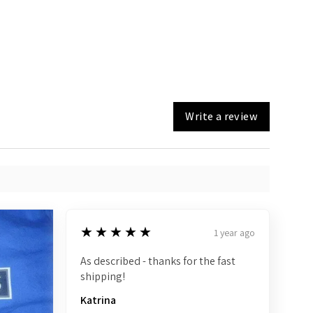
Write a review
5
★★★★★
1 year ago
As described - thanks for the fast
shipping!
Katrina