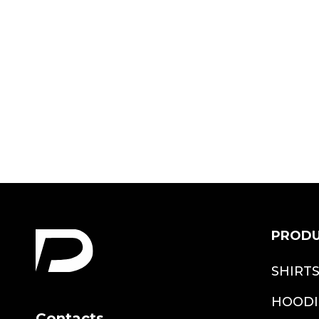
Christmas Deer
Girl Bodysuit
$19.99
PROD
SHIRT
HOODI
Contacts