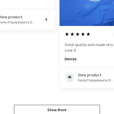
View product
Funny Popeyesaurus D...
5
★★★★★
Great quality and made very 
Love it
Denise
View product
Funny Popeyesaurus D...
Show More