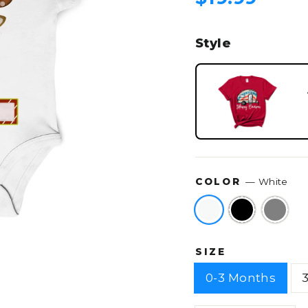
price
Style
COLOR
—
White
SIZE
0-3 Months