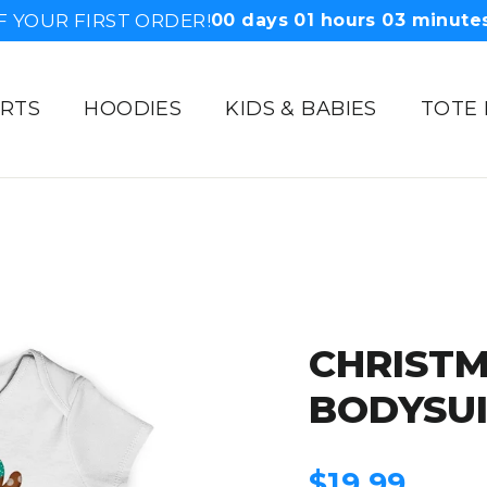
F YOUR FIRST ORDER!
00
days
01
hours
03
minute
IRTS
HOODIES
KIDS & BABIES
TOTE
CHRISTM
BODYSU
Regular
$19.99