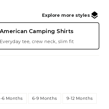
Explore more styles
American Camping Shirts
Everyday tee, crew neck, slim fit
3-6 Months
6-9 Months
9-12 Months